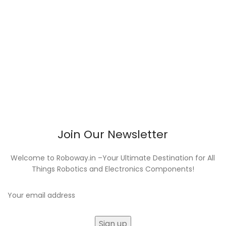
Join Our Newsletter
Welcome to Roboway.in –Your Ultimate Destination for All
Things Robotics and Electronics Components!