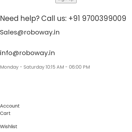
Need help? Call us: +91 9700399009
Sales@roboway.in
info@roboway.in
Monday - Saturday 10:15 AM - 06:00 PM
Account
Cart
Wishlist