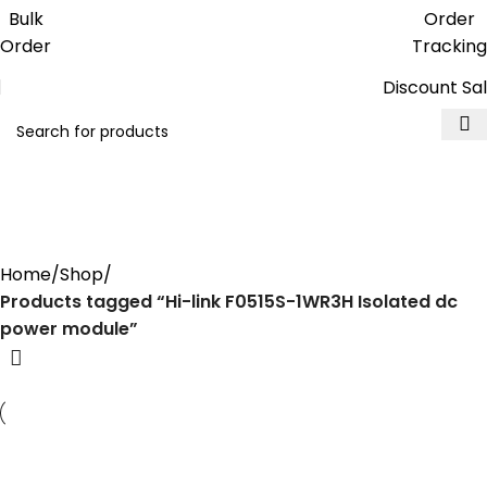
Get free reward points on each
Bulk
Order
purchase & redeem it in next order
Order
Tracking
Discount Sa
Hi-link F0515S-1WR3H Isolated
dc power module
Home
Shop
Products tagged “Hi-link F0515S-1WR3H Isolated dc
power module”