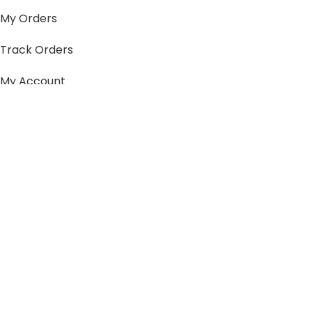
My Orders
Track Orders
My Account
Information
FAQs
Blogs
About us
Contact us
sitemap
Policies
Privacy Policy
Shipping Policy