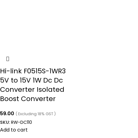
Hi-link F0515S-1WR3
5V to 15V 1W Dc Dc
Converter Isolated
Boost Converter
59.00
( Excluding 18% GST )
SKU:
RW-DC110
Add to cart