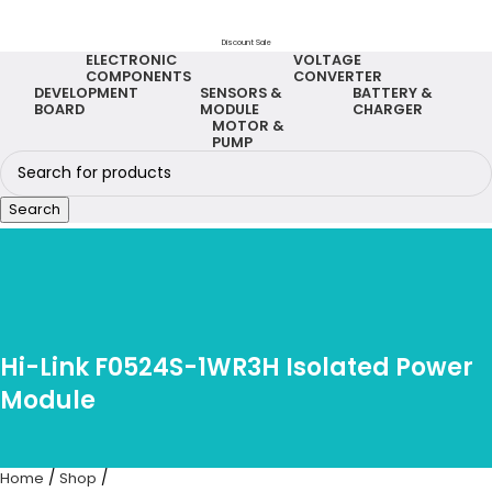
Discount Sale
ELECTRONIC
VOLTAGE
COMPONENTS
CONVERTER
DEVELOPMENT
SENSORS &
BATTERY &
BOARD
MODULE
CHARGER
MOTOR &
PUMP
Search
Hi-Link F0524S-1WR3H Isolated Power
Module
Home
Shop