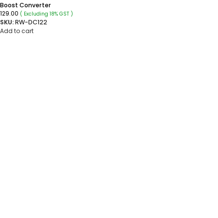
Boost Converter
129.00
( Excluding 18% GST )
SKU:
RW-DC122
Add to cart