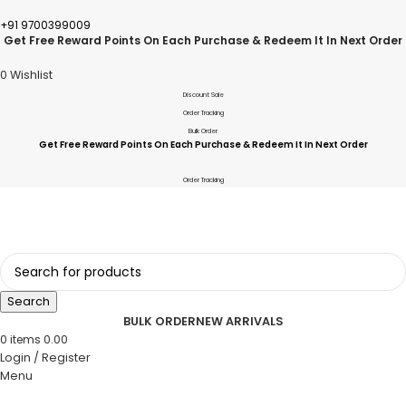
+91 9700399009
Get Free Reward Points On Each Purchase & Redeem It In Next Order
0
Wishlist
Discount Sale
Order Tracking
Bulk Order
Get Free Reward Points On Each Purchase & Redeem It In Next Order
Order Tracking
Search
BULK ORDER
NEW ARRIVALS
0
items
0.00
Login / Register
Menu