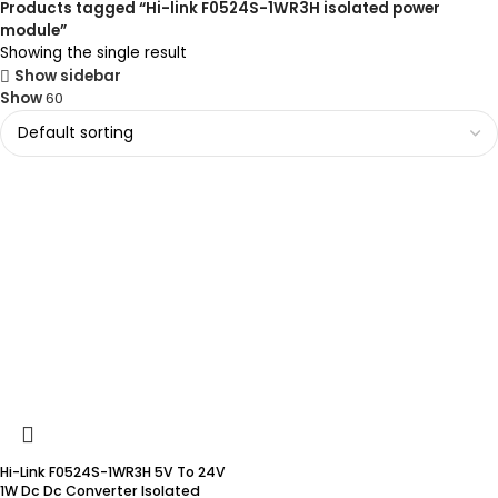
Products tagged “Hi-link F0524S-1WR3H isolated power
module”
Showing the single result
Show sidebar
Show
60
Hi-Link F0524S-1WR3H 5V To 24V
1W Dc Dc Converter Isolated