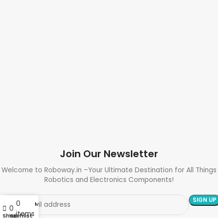
Join Our Newsletter
Welcome to Roboway.in –Your Ultimate Destination for All Things
Robotics and Electronics Components!
0
My account
0
items
Shop
Wishlist