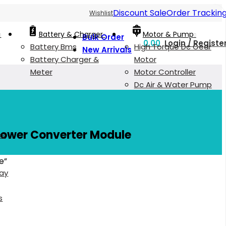
Discount Sale
Order Trackin
Wishlist
Battery & Charger
Motor & Pump
Bulk Order
0.00
Login / Registe
Battery Bms
High Torque Dc Gear
New Arrivals
Battery Charger &
Motor
Meter
Motor Controller
Dc Air & Water Pump
Power Converter Module
es
e”
lay
s