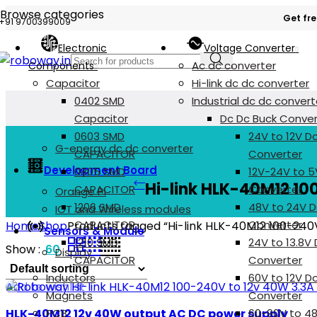
Browse categories
Get fre
+91 9700399009
Electronic
Voltage Converter
Ac dc converter
Components
Capacitor
Hi-link dc dc converter
0402 SMD
Industrial dc dc convert
Capacitor
Dc Dc Buck Conver
0603 SMD
24V to 12V D
G-energy dc dc converter
CAPACITOR
Converter
Development Board
0805 SMD
12V-24V to 5
Hi-link HLK-40M12 10
CAPACITOR
Converter
Orange Pi
1206 SMD
48V to 24V D
IOT and Wireless modules
CAPACITOR
Converter
Home
Shop
Products tagged “Hi-link HLK-40M12 100-240
Sensors & Module
1210 SMD
24V to 13.8V
Show
60
Display
CAPACITOR
Converter
Inductors
60V to 12V D
Add to wishlist
Magnets
Converter
HLK-40M12 12v 40W output AC DC power supply
PCB
60-90V to 4