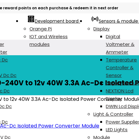
e reward points on each purchase & redeem it in next order
Development board
Sensors & module
Orange Pi
Display
IOT and Wireless
Digital
er
modules
Voltmeter &
ter
Ammeter
c Dc
Temperature
Controller &
V Dc Dc
Sensor
0-240V to 12v 40W 3.3A Ac-Dc Isolated 
Display Modul
c Dc
NEXTION Lcd
Display
V to 12v 40W 3.3A Ac-Dc Isolated Power Converter Modul
 Dc Dc
DWIN Lcd Disp
Light & Controller
c Dc
Power Supplie
LED Lights
8V Dc
Module