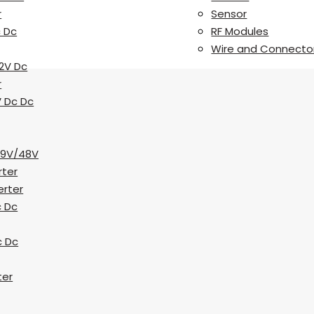
r
Sensor
c Dc
RF Modules
Wire and Connecto
2V Dc
r
V Dc Dc
19V/48V
rter
erter
c Dc
c Dc
ter