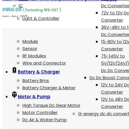
IC
Dc Converte
₹
950.00
( Excluding 18% GST )
72V to 12V D
SKU:
RW-327
Light & Controller
Converter
ADD TO CART
36V-48V to 1
Dc Converte
Module
15-80V to 12
Sensor
Converter
RF Modules
75-145V to
Wire and Connector
5V/12V/24V/
Dc Dc Conve
Battery & Charger
Dc Dc Boost Conv
Battery Bms
12V to 24V D
Battery Charger & Meter
Converter
Motor & Pump
12V to 48V D
High Torque Dc Gear Motor
Converter
Motor Controller
G-energy dc dc conver
Dc Air & Water Pump