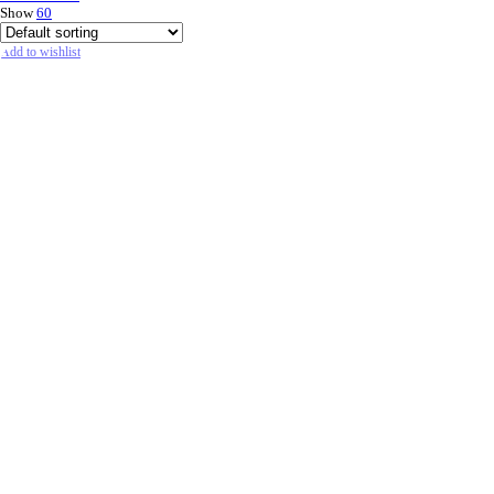
Show
60
Add to wishlist