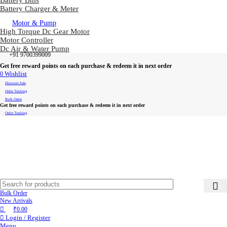
Battery Bms
Battery Charger & Meter
Motor & Pump
High Torque Dc Gear Motor
Motor Controller
Dc Air & Water Pump
+91 9700399009
Get free reward points on each purchase & redeem it in next order
0
Wishlist
Discount Sale
Order Tracking
Bulk Order
Get free reward points on each purchase & redeem it in next order
Order Tracking
Bulk Order
New Arrivals
₹
0.00
Login / Register
Menu