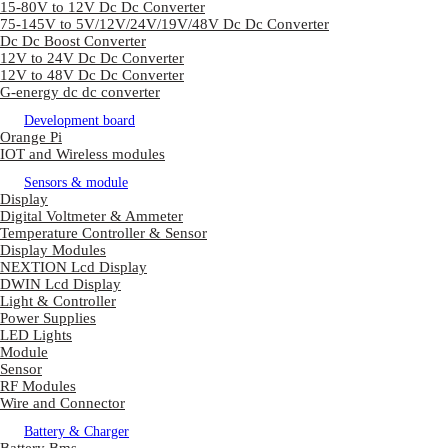
15-80V to 12V Dc Dc Converter
75-145V to 5V/12V/24V/19V/48V Dc Dc Converter
Dc Dc Boost Converter
12V to 24V Dc Dc Converter
12V to 48V Dc Dc Converter
G-energy dc dc converter
Development board
Orange Pi
IOT and Wireless modules
Sensors & module
Display
Digital Voltmeter & Ammeter
Temperature Controller & Sensor
Display Modules
NEXTION Lcd Display
DWIN Lcd Display
Light & Controller
Power Supplies
LED Lights
Module
Sensor
RF Modules
Wire and Connector
Battery & Charger