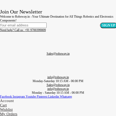
Join Our Newsletter
Welcome to Roboway.in –Your Ultimate Destination for All Things Robotics and Electronics
Components!
Need help? Call us: +91 9700399009
Sales@roboway.in
info@roboway.in
Monday-Saturday 10:15 AM - 06:00 PM
Sales@roboway.in
info@roboway.in
Monday - Saturday 10:15 AM - 06:00 PM
Facebook
Instagram
Youtube
Pinterest
Linkedin
Whatsapp
Account
Cart
Wishlist
My Orders