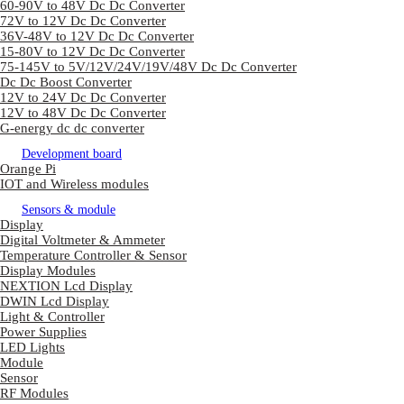
60-90V to 48V Dc Dc Converter
72V to 12V Dc Dc Converter
36V-48V to 12V Dc Dc Converter
15-80V to 12V Dc Dc Converter
75-145V to 5V/12V/24V/19V/48V Dc Dc Converter
Dc Dc Boost Converter
12V to 24V Dc Dc Converter
12V to 48V Dc Dc Converter
G-energy dc dc converter
Development board
Orange Pi
IOT and Wireless modules
Sensors & module
Display
Digital Voltmeter & Ammeter
Temperature Controller & Sensor
Display Modules
NEXTION Lcd Display
DWIN Lcd Display
Light & Controller
Power Supplies
LED Lights
Module
Sensor
RF Modules