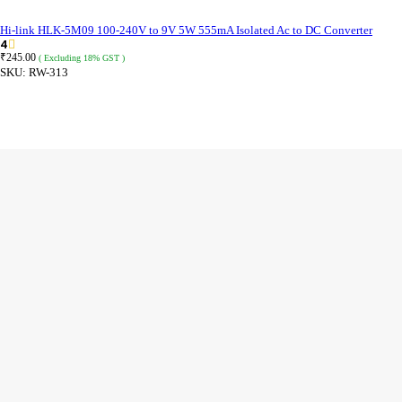
Hi-link HLK-5M09 100-240V to 9V 5W 555mA Isolated Ac to DC Converter
4
₹
245.00
( Excluding 18% GST )
SKU:
RW-313
ADD TO CART