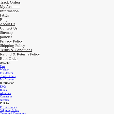
Track Orders
My Account
Information
FAQs
Blogs
About Us
Contact Us
Sitemap
policies
Privacy Policy
Shipping Policy
Terms & Conditions
Refund & Returns Policy
Bulk Order
Account
Cart
Wishlist
My Orders
Track Orders
My Account
Information
FAQs
Blogs
About us
Contact us
sitemap
Policies
Privacy Policy
Shipping Policy
Terms and Conditions