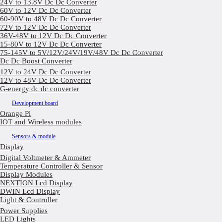
24V to 13.8V Dc Dc Converter
60V to 12V Dc Dc Converter
60-90V to 48V Dc Dc Converter
72V to 12V Dc Dc Converter
36V-48V to 12V Dc Dc Converter
15-80V to 12V Dc Dc Converter
75-145V to 5V/12V/24V/19V/48V Dc Dc Converter
Dc Dc Boost Converter
12V to 24V Dc Dc Converter
12V to 48V Dc Dc Converter
G-energy dc dc converter
Development board
Orange Pi
IOT and Wireless modules
Sensors & module
Display
Digital Voltmeter & Ammeter
Temperature Controller & Sensor
Display Modules
NEXTION Lcd Display
DWIN Lcd Display
Light & Controller
Power Supplies
LED Lights