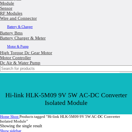
Module
Sensor
RF Modules
Wire and Connector
Battery & Charger
Battery Bms
Battery Charger & Meter
Motor & Pump
High Torque Dc Gear Motor
Motor Controller
Dc Air & Water Pump
Hi-link HLK-5M09 9V 5W AC-DC Converter
Isolated Module
Home
Shop
Products tagged “Hi-link HLK-5M09 9V 5W AC-DC Converter
Isolated Module”
Showing the single result
Show sidebar