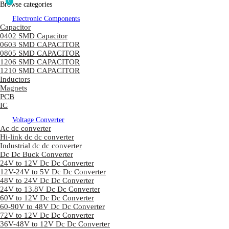
0
Browse categories
Electronic Components
Capacitor
0402 SMD Capacitor
0603 SMD CAPACITOR
0805 SMD CAPACITOR
1206 SMD CAPACITOR
1210 SMD CAPACITOR
Inductors
Magnets
PCB
IC
Voltage Converter
Ac dc converter
Hi-link dc dc converter
Industrial dc dc converter
Dc Dc Buck Converter
24V to 12V Dc Dc Converter
12V-24V to 5V Dc Dc Converter
48V to 24V Dc Dc Converter
24V to 13.8V Dc Dc Converter
60V to 12V Dc Dc Converter
60-90V to 48V Dc Dc Converter
72V to 12V Dc Dc Converter
36V-48V to 12V Dc Dc Converter