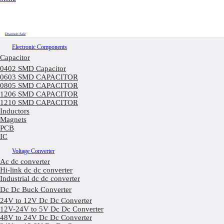
Discount Sale
Electronic Components
Capacitor
0402 SMD Capacitor
0603 SMD CAPACITOR
0805 SMD CAPACITOR
1206 SMD CAPACITOR
1210 SMD CAPACITOR
Inductors
Magnets
PCB
IC
Voltage Converter
Ac dc converter
Hi-link dc dc converter
Industrial dc dc converter
Dc Dc Buck Converter
24V to 12V Dc Dc Converter
12V-24V to 5V Dc Dc Converter
48V to 24V Dc Dc Converter