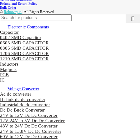
Refund and Return Policy
Bulk Order
©
Roboway.in
| All Rights Reserved
Electronic Components
Capacitor
0402 SMD Capacitor
0603 SMD CAPACITOR
0805 SMD CAPACITOR
1206 SMD CAPACITOR
1210 SMD CAPACITOR
Inductors
Magnets
PCB
IC
Voltage Converter
Ac dc converter
Hi-link dc dc converter
Industrial dc dc converter
Dc Dc Buck Converter
24V to 12V Dc Dc Converter
12V-24V to 5V Dc Dc Converter
48V to 24V Dc Dc Converter
24V to 13.8V Dc Dc Converter
60V to 12V Dc Dc Converter