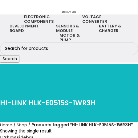
Discount Sale
ELECTRONIC
VOLTAGE
COMPONENTS
CONVERTER
DEVELOPMENT
SENSORS &
BATTERY &
BOARD
MODULE
CHARGER
MOTOR &
PUMP
Search
HI-LINK HLK-E0515S-1WR3H
Home
Shop
Products tagged “HI-LINK HLK-E0515S-1WR3H”
Showing the single result
Show sidebar