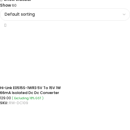
Show
60
Hi-Link E0515S-1WR3 5V To 15V 1W
66mA Isolated Dc Dc Converter
SIP Package Power Module
129.00
( Excluding 18% GST )
SKU:
RW-DC109
ADD TO CART