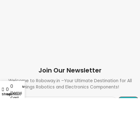
Join Our Newsletter
Welcome to Roboway.in –Your Ultimate Destination for All
0
My account
Things Robotics and Electronics Components!
0
items
Shop
Wishlist
Cart
Need Help? Call Us: +91 9700399009
Sales@roboway.in
Info@roboway.in