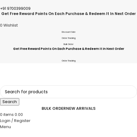
+91 9700399009
Get Free Reward Points On Each Purchase & Redeem It In Next Order
0
Wishlist
Discount Sale
Order Tracking
Bulk Order
Get Free Reward Points On Each Purchase & Redeem It In Next Order
Order Tracking
Search
BULK ORDER
NEW ARRIVALS
0
items
0.00
Login / Register
Menu