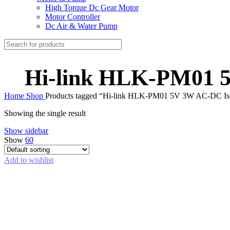
High Torque Dc Gear Motor
Motor Controller
Dc Air & Water Pump
Hi-link HLK-PM01 5
Home
Shop
Products tagged “Hi-link HLK-PM01 5V 3W AC-DC Iso
Showing the single result
Show sidebar
Show
60
Add to wishlist