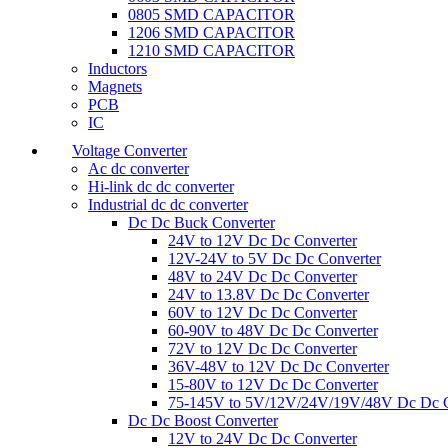
0805 SMD CAPACITOR
1206 SMD CAPACITOR
1210 SMD CAPACITOR
Inductors
Magnets
PCB
IC
Voltage Converter
Ac dc converter
Hi-link dc dc converter
Industrial dc dc converter
Dc Dc Buck Converter
24V to 12V Dc Dc Converter
12V-24V to 5V Dc Dc Converter
48V to 24V Dc Dc Converter
24V to 13.8V Dc Dc Converter
60V to 12V Dc Dc Converter
60-90V to 48V Dc Dc Converter
72V to 12V Dc Dc Converter
36V-48V to 12V Dc Dc Converter
15-80V to 12V Dc Dc Converter
75-145V to 5V/12V/24V/19V/48V Dc Dc C
Dc Dc Boost Converter
12V to 24V Dc Dc Converter