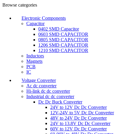
0
0
Browse categories
Electronic Components
Capacitor
0402 SMD Capacitor
0603 SMD CAPACITOR
0805 SMD CAPACITOR
1206 SMD CAPACITOR
1210 SMD CAPACITOR
Inductors
Magnets
PCB
IC
Voltage Converter
Ac dc converter
Hi-link dc dc converter
Industrial dc dc converter
Dc Dc Buck Converter
24V to 12V Dc Dc Converter
12V-24V to 5V Dc Dc Converter
48V to 24V Dc Dc Converter
24V to 13.8V Dc Dc Converter
60V to 12V Dc Dc Converter