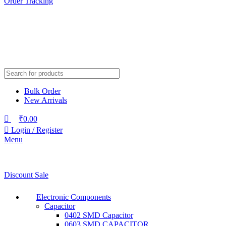
Order Tracking
Bulk Order
New Arrivals
₹
0.00
Login / Register
Menu
Discount Sale
Electronic Components
Capacitor
0402 SMD Capacitor
0603 SMD CAPACITOR