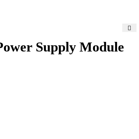
Power Supply Module