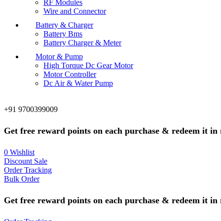
RF Modules
Wire and Connector
Battery & Charger
Battery Bms
Battery Charger & Meter
Motor & Pump
High Torque Dc Gear Motor
Motor Controller
Dc Air & Water Pump
+91 9700399009
Get free reward points on each purchase & redeem it in 
0
Wishlist
Discount Sale
Order Tracking
Bulk Order
Get free reward points on each purchase & redeem it in 