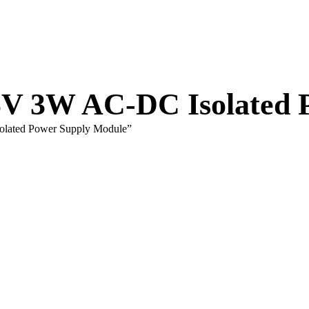
V 3W AC-DC Isolated 
lated Power Supply Module”