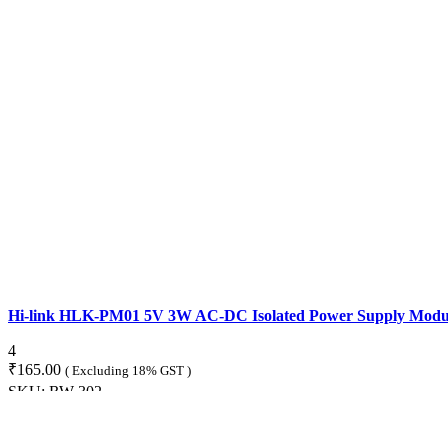
Hi-link HLK-PM01 5V 3W AC-DC Isolated Power Supply Modu
4
₹
165.00
( Excluding 18% GST )
SKU:
RW-302
ADD TO CART