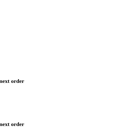
next order
next order