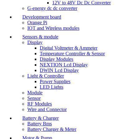
12V to 48V Dc Dc Converter
G-energy dc dc converter
Development board
Orange Pi
IOT and Wireless modules
Sensors & module
Display
Digital Voltmeter & Ammeter
Temperature Controller & Sensor
Display Modules
NEXTION Lcd Display
DWIN Lcd Display
Light & Controller
Power Supplies
LED Lights
Module
Sensor
RF Modules
Wire and Connector
Battery & Charger
Battery Bms
Battery Charger & Meter
Motor & Pump