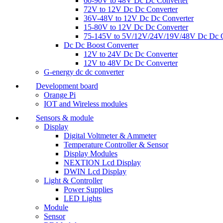
60-90V to 48V Dc Dc Converter
72V to 12V Dc Dc Converter
36V-48V to 12V Dc Dc Converter
15-80V to 12V Dc Dc Converter
75-145V to 5V/12V/24V/19V/48V Dc Dc C
Dc Dc Boost Converter
12V to 24V Dc Dc Converter
12V to 48V Dc Dc Converter
G-energy dc dc converter
Development board
Orange Pi
IOT and Wireless modules
Sensors & module
Display
Digital Voltmeter & Ammeter
Temperature Controller & Sensor
Display Modules
NEXTION Lcd Display
DWIN Lcd Display
Light & Controller
Power Supplies
LED Lights
Module
Sensor