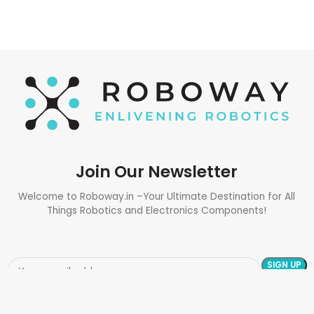
Join Our Newsletter
Welcome to Roboway.in –Your Ultimate Destination for All
Things Robotics and Electronics Components!