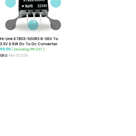
Hi-Link K7803-500R3 8-36V To
3.3V 0.5W Dc To Dc Converter
90.00
( Excluding 18% GST )
SKU:
RW-DC035
ADD TO CART