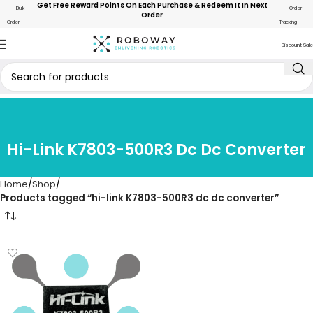
Get Free Reward Points On Each Purchase & Redeem It In Next
Bulk
Order
Order
Order
Tracking
Discount Sale
Hi-Link K7803-500R3 Dc Dc Converter
Home
Shop
Products tagged “hi-link K7803-500R3 dc dc converter”