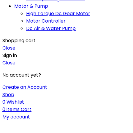
Motor & Pump
High Torque Dc Gear Motor
Motor Controller
Dc Air & Water Pump
Shopping cart
Close
Sign in
Close
No account yet?
Create an Account
Shop
0
Wishlist
0
items
Cart
My account