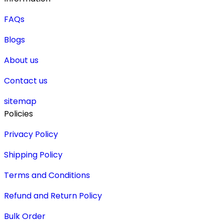
FAQs
Blogs
About us
Contact us
sitemap
Policies
Privacy Policy
Shipping Policy
Terms and Conditions
Refund and Return Policy
Bulk Order