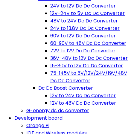
24V to 12V Dc Dc Converter
12V-24V to 5V Dc Dc Converter
48V to 24V Dc Dc Converter
24V to 13.8V Dc Dc Converter
60V to 12V Dc Dc Converter
60-90V to 48V Dc Dc Converter
72V to 12V Dc Dc Converter
36V-48V to 12V Dc Dc Converter
15-80V to 12V Dc Dc Converter
75-145V to 5V/12V/24V/19V/48V
Dc Dc Converter
Dc Dc Boost Converter
12V to 24V Dc Dc Converter
12V to 48V Dc Dc Converter
G-energy dc dc converter
Development board
Orange Pi
IOT and Wireless modules