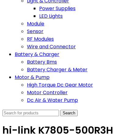
Light & Controller
Power Supplies
LED Lights
Module
Sensor
RF Modules
Wire and Connector
Battery & Charger
Battery Bms
Battery Charger & Meter
Motor & Pump
High Torque Dc Gear Motor
Motor Controller
Dc Air & Water Pump
Search
hi-link K7805-500R3H