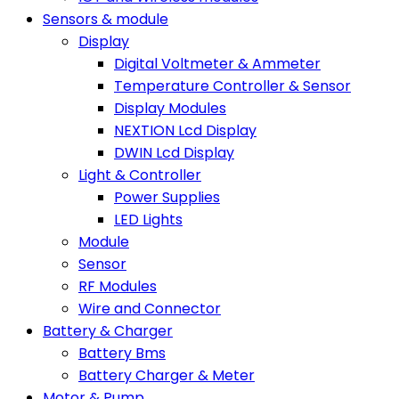
Sensors & module
Display
Digital Voltmeter & Ammeter
Temperature Controller & Sensor
Display Modules
NEXTION Lcd Display
DWIN Lcd Display
Light & Controller
Power Supplies
LED Lights
Module
Sensor
RF Modules
Wire and Connector
Battery & Charger
Battery Bms
Battery Charger & Meter
Motor & Pump