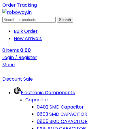
Order Tracking
Search
Bulk Order
New Arrivals
0
items
0.00
Login / Register
Menu
Discount Sale
Electronic Components
Capacitor
0402 SMD Capacitor
0603 SMD CAPACITOR
0805 SMD CAPACITOR
1206 SMD CAPACITOR