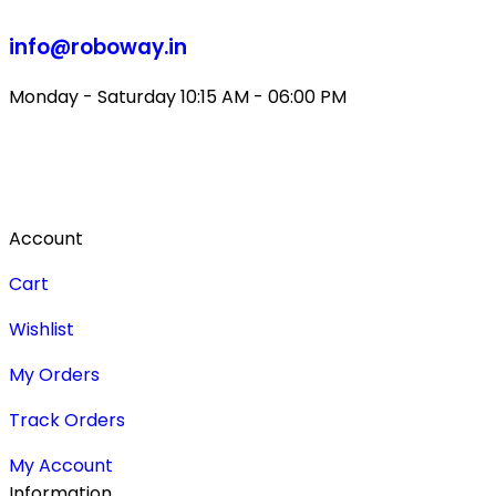
info@roboway.in
Monday - Saturday 10:15 AM - 06:00 PM
Account
Cart
Wishlist
My Orders
Track Orders
My Account
Information