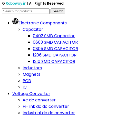
©
Roboway.in
| All Rights Reserved
Search
Electronic Components
Capacitor
0402 SMD Capacitor
0603 SMD CAPACITOR
0805 SMD CAPACITOR
1206 SMD CAPACITOR
1210 SMD CAPACITOR
Inductors
Magnets
PCB
IC
Voltage Converter
Ac dc converter
Hi-link dc dc converter
Industrial dc dc converter