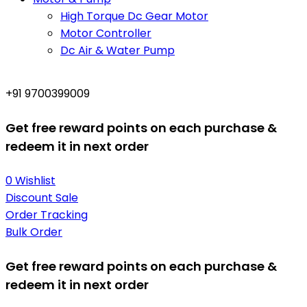
High Torque Dc Gear Motor
Motor Controller
Dc Air & Water Pump
+91 9700399009
Get free reward points on each purchase &
redeem it in next order
0
Wishlist
Discount Sale
Order Tracking
Bulk Order
Get free reward points on each purchase &
redeem it in next order