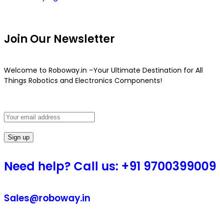
Join Our Newsletter
Welcome to Roboway.in –Your Ultimate Destination for All
Things Robotics and Electronics Components!
Need help? Call us: +91 9700399009
Sales@roboway.in