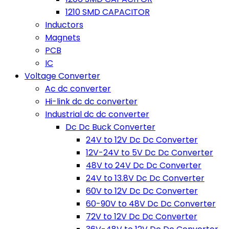
1210 SMD CAPACITOR
Inductors
Magnets
PCB
IC
Voltage Converter
Ac dc converter
Hi-link dc dc converter
Industrial dc dc converter
Dc Dc Buck Converter
24V to 12V Dc Dc Converter
12V-24V to 5V Dc Dc Converter
48V to 24V Dc Dc Converter
24V to 13.8V Dc Dc Converter
60V to 12V Dc Dc Converter
60-90V to 48V Dc Dc Converter
72V to 12V Dc Dc Converter