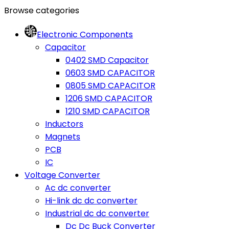
Browse categories
Electronic Components
Capacitor
0402 SMD Capacitor
0603 SMD CAPACITOR
0805 SMD CAPACITOR
1206 SMD CAPACITOR
1210 SMD CAPACITOR
Inductors
Magnets
PCB
IC
Voltage Converter
Ac dc converter
Hi-link dc dc converter
Industrial dc dc converter
Dc Dc Buck Converter