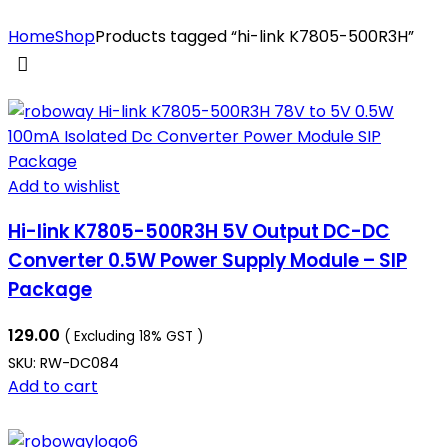
Home
Shop
Products tagged “hi-link K7805-500R3H”
Add to wishlist
Hi-link K7805-500R3H 5V Output DC-DC
Converter 0.5W Power Supply Module – SIP
Package
129.00
( Excluding 18% GST )
SKU:
RW-DC084
Add to cart