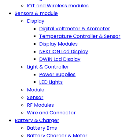
IOT and Wireless modules
Sensors & module
Display
Digital Voltmeter & Ammeter
Temperature Controller & Sensor
Display Modules
NEXTION Lcd Display
DWIN Lcd Display
Light & Controller
Power Supplies
LED Lights
Module
Sensor
RF Modules
Wire and Connector
Battery & Charger
Battery Bms
Battery Charger & Meter