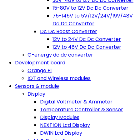
36V-48V to 12V Dc Dc Converter
15-80V to 12V Dc Dc Converter
75-145V to 5V/12V/24V/19V/48V
Dc Dc Converter
Dc Dc Boost Converter
12V to 24V Dc Dc Converter
12V to 48V Dc Dc Converter
G-energy dc dc converter
Development board
Orange Pi
IOT and Wireless modules
Sensors & module
Display
Digital Voltmeter & Ammeter
Temperature Controller & Sensor
Display Modules
NEXTION Lcd Display
DWIN Lcd Display