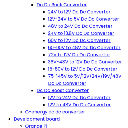
Dc Dc Buck Converter
24V to 12V Dc Dc Converter
12V-24V to 5V Dc Dc Converter
48V to 24V Dc Dc Converter
24V to 13.8V Dc Dc Converter
60V to 12V Dc Dc Converter
60-90V to 48V Dc Dc Converter
72V to 12V Dc Dc Converter
36V-48V to 12V Dc Dc Converter
15-80V to 12V Dc Dc Converter
75-145V to 5V/12V/24V/19V/48V
Dc Dc Converter
Dc Dc Boost Converter
12V to 24V Dc Dc Converter
12V to 48V Dc Dc Converter
G-energy dc dc converter
Development board
Orange Pi