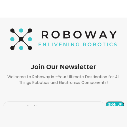
Join Our Newsletter
Welcome to Roboway.in –Your Ultimate Destination for All
Things Robotics and Electronics Components!