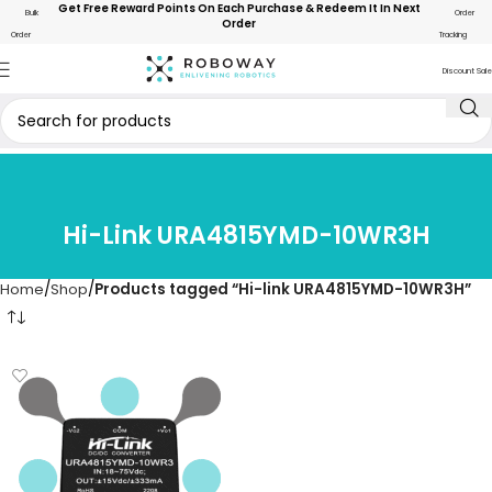
Get Free Reward Points On Each Purchase & Redeem It In Next
Bulk
Order
Order
Order
Tracking
Discount Sale
Hi-Link URA4815YMD-10WR3H
Home
Shop
Products tagged “Hi-link URA4815YMD-10WR3H”