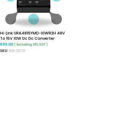
Hi-Link URA4815YMD-10WR3H 48V
To 15V 10W Dc Dc Converter
Isolated Buck Converter
699.00
( Excluding 18% GST )
SKU:
RW-DC111
ADD TO CART