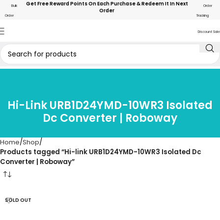
Get Free Reward Points On Each Purchase & Redeem It In Next
Bulk
Order
Order
Order
Tracking
Discount Sale
Hi-Link URB1D24YMD-10WR3 Isolated
Dc Converter | Roboway
Home
Shop
Products tagged “Hi-link URB1D24YMD-10WR3 Isolated Dc
Converter | Roboway”
SOLD OUT