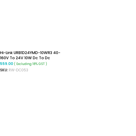
Hi-Link URB1D24YMD-10WR3 40-
160V To 24V 10W Dc To Dc
Converter
559.00
( Excluding 18% GST )
SKU:
RW-DC053
READ MORE