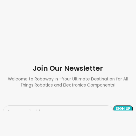
Join Our Newsletter
Welcome to Roboway.in –Your Ultimate Destination for All
Things Robotics and Electronics Components!