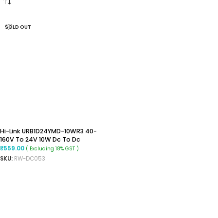
SOLD OUT
Hi-Link URB1D24YMD-10WR3 40-
160V To 24V 10W Dc To Dc
Converter
₹
559.00
( Excluding 18% GST )
SKU:
RW-DC053
READ MORE