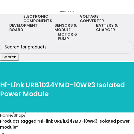
Discount Sale
ELECTRONIC
VOLTAGE
COMPONENTS
CONVERTER
DEVELOPMENT
SENSORS &
BATTERY &
BOARD
MODULE
CHARGER
MOTOR &
PUMP
Search
Hi-Link URB1D24YMD-10WR3 Isolated
Power Module
Home
Shop
Products tagged “Hi-link URB1D24YMD-10WR3 isolated power
module”