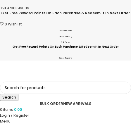
+91 9700399009
Get Free Reward Points On Each Purchase & Redeem It In Next Order
0
Wishlist
Discount Sale
Order Tracking
Bulk Order
Get Free Reward Points On Each Purchase & Redeem It In Next Order
Order Tracking
Search
BULK ORDER
NEW ARRIVALS
0
items
0.00
Login / Register
Menu