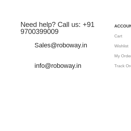
Need help? Call us: +91
ACCOU
9700399009
Cart
Sales@roboway.in
Wishlist
My Orde
info@roboway.in
Track Or
My Acco
Monday-Saturday 10:15 AM - 06:00
PM