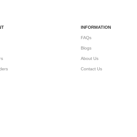
NT
INFORMATION
FAQs
Blogs
rs
About Us
ders
Contact Us
unt
Sitemap