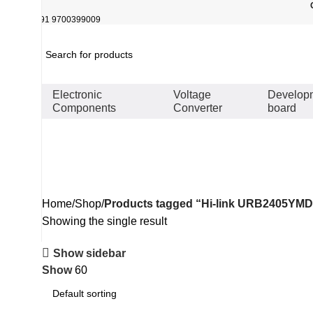
+91 9700399009
Electronic
Voltage
Develop
Components
Converter
board
Hi-link URB2405YMD-6WR3 iso
Home
Shop
Products tagged “Hi-link URB2405YMD-
Showing the single result
Show sidebar
Show
60