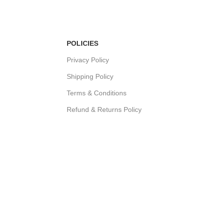
POLICIES
Privacy Policy
Shipping Policy
Terms & Conditions
Refund & Returns Policy
Bulk Order