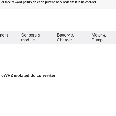
Get free reward points on each purchase & redeem it in next order
ment
Sensors &
Battery &
Motor &
module
Charger
Pump
lated dc converter
6WR3 isolated dc converter”