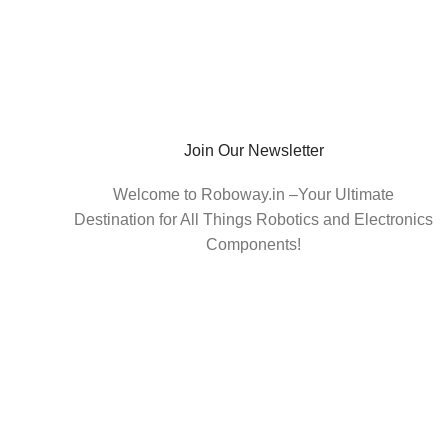
Join Our Newsletter
Welcome to Roboway.in –Your Ultimate
Destination for All Things Robotics and Electronics
Components!