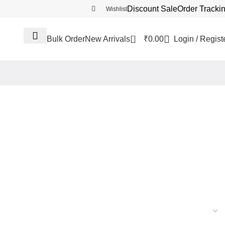
Discount Sale
Order Tracki
Wishlist
0
₹
0.00
Login / Regist
Bulk Order
New Arrivals