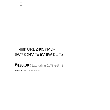
Hi-link URB2405YMD-
6WR3 24V To 5V 6W Dc To
Dc Converter Isolated Buck
₹
430.00
Converter
( Excluding 18% GST )
SKU:
RW-DC064
ADD TO CART