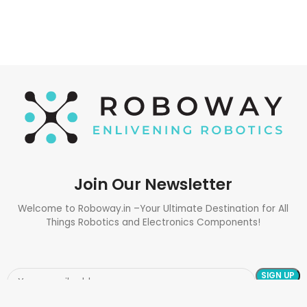
Join Our Newsletter
Welcome to Roboway.in –Your Ultimate Destination for All
Things Robotics and Electronics Components!