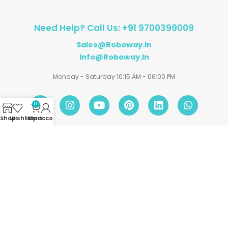
Need Help? Call Us: +91 9700399009
Sales@roboway.in
Info@roboway.in
Monday - Saturday 10:15 AM - 06:00 PM
0
Shop
Wishlist
My account
Cart
Account
Information
Policies
©
Roboway.in
| All Rights Reserved