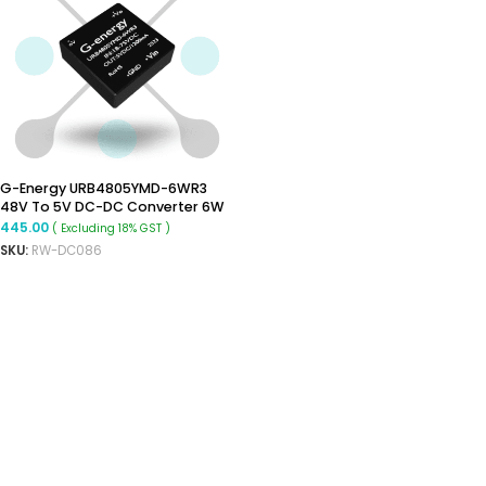
G-Energy URB4805YMD-6WR3
48V To 5V DC-DC Converter 6W
Power Supply Module – DIP
445.00
( Excluding 18% GST )
Package
SKU:
RW-DC086
ADD TO CART