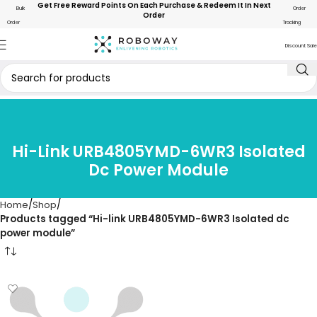
Get Free Reward Points On Each Purchase & Redeem It In Next
Bulk
Order
Order
Order
Tracking
Discount Sale
Hi-Link URB4805YMD-6WR3 Isolated
Dc Power Module
Home
Shop
Products tagged “Hi-link URB4805YMD-6WR3 Isolated dc
power module”