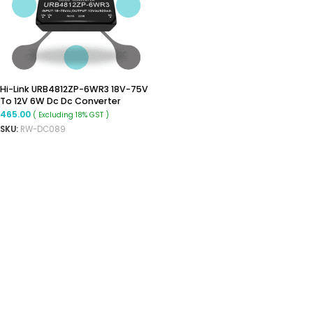
Hi-Link URB4812ZP-6WR3 18V-75V
To 12V 6W Dc Dc Converter
Isolated Buck Converter
465.00
( Excluding 18% GST )
SKU:
RW-DC089
ADD TO CART