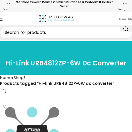
Get Free Reward Points On Each Purchase & Redeem It In Next
Bulk
Order
Order
Order
Tracking
Discount Sale
Hi-Link URB4812ZP-6W Dc Converter
Home
Shop
Products tagged “Hi-link URB4812ZP-6W dc converter”