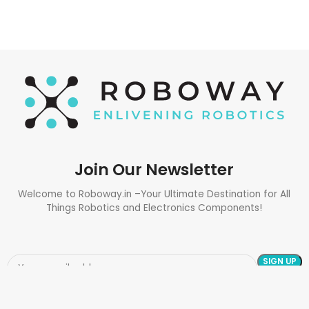
Join Our Newsletter
Welcome to Roboway.in –Your Ultimate Destination for All
Things Robotics and Electronics Components!