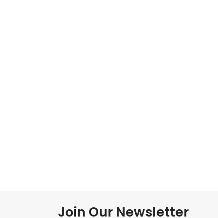
Join Our Newsletter