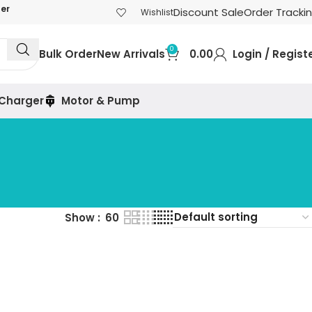
der
Discount Sale
Order Tracki
Wishlist
0
Bulk Order
New Arrivals
0.00
Login / Regist
 Charger
Motor & Pump
Show
60