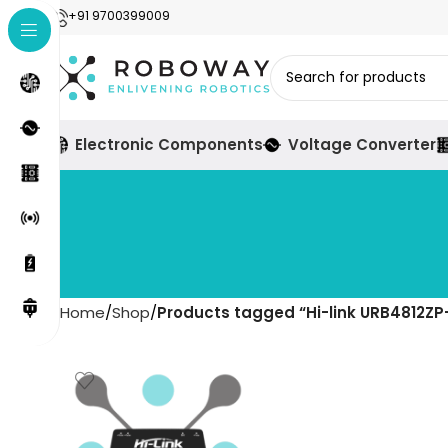
+91 9700399009
Electronic Components
Voltage Converter
Home
Shop
Products tagged “Hi-link URB4812Z