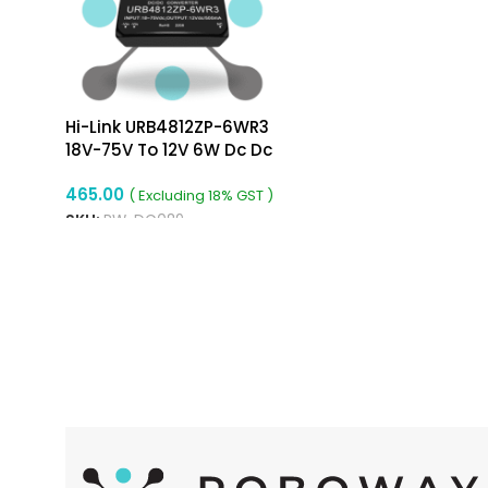
Hi-Link URB4812ZP-6WR3
18V-75V To 12V 6W Dc Dc
Converter Isolated Buck
465.00
Converter
( Excluding 18% GST )
SKU:
RW-DC089
ADD TO CART