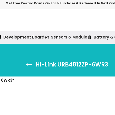
Get Free Reward Points On Each Purchase & Redeem It In Next Or
Development Board
Sensors & Module
Battery &
Hi-Link URB4812ZP-6WR3
P-6WR3”