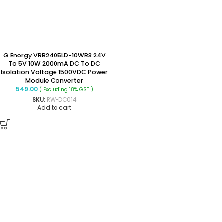
G Energy VRB2405LD-10WR3 24V
To 5V 10W 2000mA DC To DC
Isolation Voltage 1500VDC Power
Module Converter
549.00
( Excluding 18% GST )
SKU:
RW-DC014
Add to cart