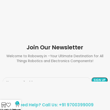
Join Our Newsletter
Welcome to Roboway.in –Your Ultimate Destination for All
Things Robotics and Electronics Components!
0
Need Help? Call Us: +91 9700399009
Shop
Wishlist
My account
Cart