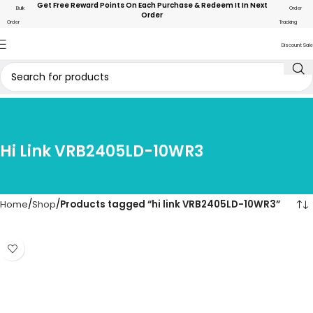
Get Free Reward Points On Each Purchase & Redeem It In Next
Bulk
Order
Order
Order
Tracking
Discount Sale
Hi Link VRB2405LD-10WR3
Home
Shop
Products tagged “hi link VRB2405LD-10WR3”