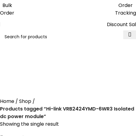
Get free reward points on each
Bulk
Order
purchase & redeem it in next order
Order
Tracking
Discount Sa
Hi-link VRB2424YMD-
6WR3 Isolated dc power
module
Home
Shop
Products tagged “Hi-link VRB2424YMD-6WR3 Isolated
dc power module”
Showing the single result