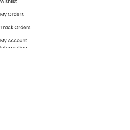
Wishlist
My Orders
Track Orders
My Account
Information
FAQs
Blogs
About us
Contact us
sitemap
Policies
Privacy Policy