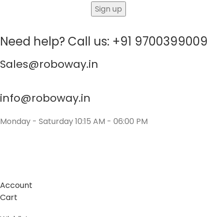
Need help? Call us: +91 9700399009
Sales@roboway.in
info@roboway.in
Monday - Saturday 10:15 AM - 06:00 PM
Account
Cart