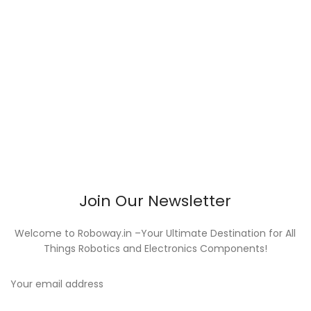
Join Our Newsletter
Welcome to Roboway.in –Your Ultimate Destination for All
Things Robotics and Electronics Components!