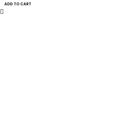
ADD TO CART