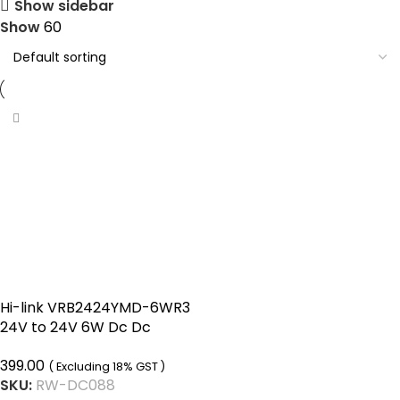
Show sidebar
Show
60
Hi-link VRB2424YMD-6WR3
24V to 24V 6W Dc Dc
Converter Isolated Buck
399.00
Boost Converter
( Excluding 18% GST )
SKU:
RW-DC088