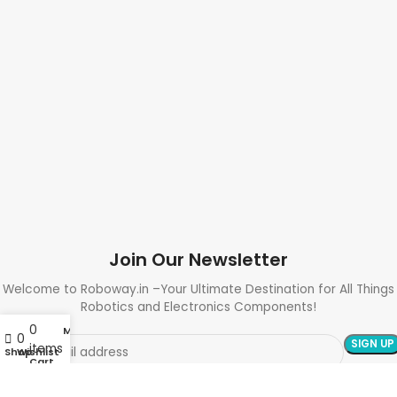
Join Our Newsletter
Welcome to Roboway.in –Your Ultimate Destination for All Things
Robotics and Electronics Components!
0
My account
0
items
Shop
Wishlist
Cart
Need Help? Call Us: +91 9700399009