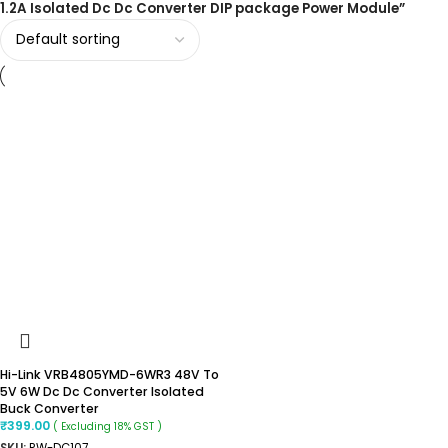
1.2A Isolated Dc Dc Converter DIP package Power Module”
Hi-Link VRB4805YMD-6WR3 48V To
5V 6W Dc Dc Converter Isolated
Buck Converter
₹
399.00
( Excluding 18% GST )
SKU:
RW-DC107