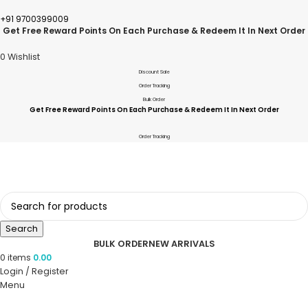
+91 9700399009
Get Free Reward Points On Each Purchase & Redeem It In Next Order
0
Wishlist
Discount Sale
Order Tracking
Bulk Order
Get Free Reward Points On Each Purchase & Redeem It In Next Order
Order Tracking
Search
BULK ORDER
NEW ARRIVALS
0
items
0.00
Login / Register
Menu