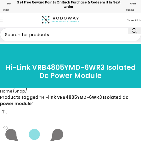
Get Free Reward Points On Each Purchase & Redeem It In Next
Bulk
Order
Order
Order
Tracking
Discount Sale
Hi-Link VRB4805YMD-6WR3 Isolated
Dc Power Module
Home
Shop
Products tagged “Hi-link VRB4805YMD-6WR3 Isolated dc
power module”