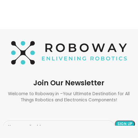
Join Our Newsletter
Welcome to Roboway.in –Your Ultimate Destination for All
Things Robotics and Electronics Components!