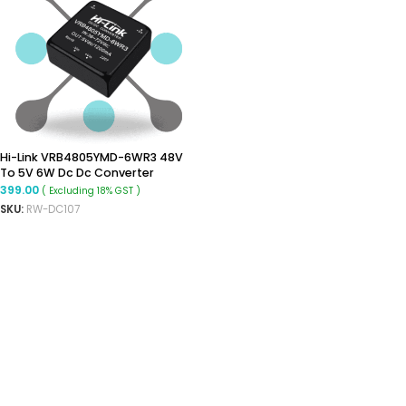
Hi-Link VRB4805YMD-6WR3 48V
To 5V 6W Dc Dc Converter
Isolated Buck Converter
399.00
( Excluding 18% GST )
SKU:
RW-DC107
ADD TO CART