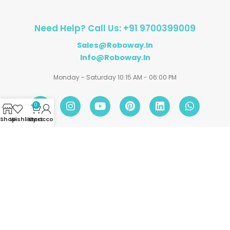
Need Help? Call Us: +91 9700399009
Sales@roboway.in
Info@roboway.in
Monday - Saturday 10:15 AM - 06:00 PM
0
Shop
Wishlist
My account
Cart
Account
Information
Policies
©
Roboway.in
| All Rights Reserved