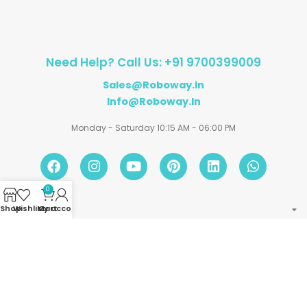
Need Help? Call Us: +91 9700399009
Sales@roboway.in
Info@roboway.in
Monday - Saturday 10:15 AM - 06:00 PM
0
Shop
Wishlist
My account
Cart
Account
Information
Policies
©
Roboway.in
| All Rights Reserved