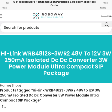
Get Free Reward Points On Each Purchase & Redeem It In Next
Bulk
Order
Order
Order
Tracking
Discount Sale
Hi-Link WRB4812S-3WR2 48V To 12V 3W
250mA Isolated Dc Dc Converter 3W
Power Module Ultra Compact SIP
Package
Home
Shop
Products tagged “Hi-link WRB4812S-3WR2 48V to 12V 3W
250mA Isolated Dc Dc Converter 3W Power Module Ultra
Compact SIP Package”