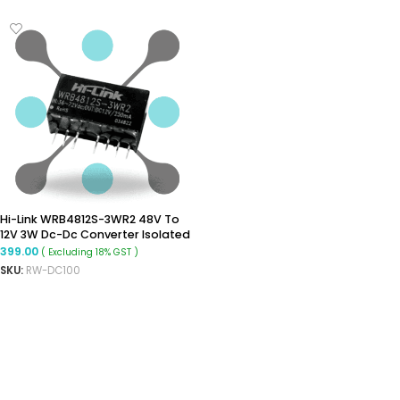
Hi-Link WRB4812S-3WR2 48V To
12V 3W Dc-Dc Converter Isolated
Buck Converter
399.00
( Excluding 18% GST )
SKU:
RW-DC100
ADD TO CART