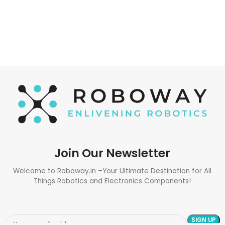
Join Our Newsletter
Welcome to Roboway.in –Your Ultimate Destination for All
Things Robotics and Electronics Components!