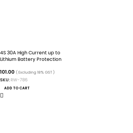
4S 30A High Current up to
Lithium Battery Protection
Board four Series of 14.8V
101.00
16.8V
( Excluding 18% GST )
SKU:
RW-786
ADD TO CART