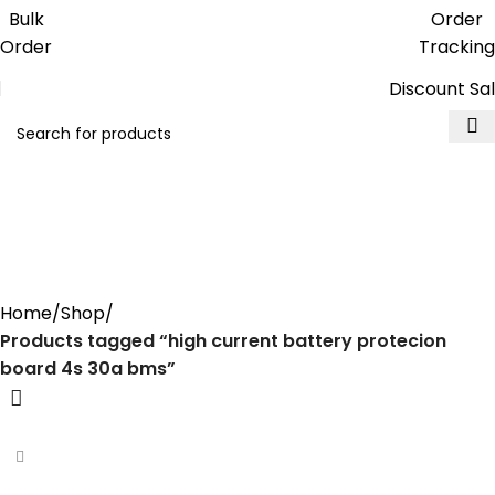
Get free reward points on each
Bulk
Order
purchase & redeem it in next order
Order
Tracking
Discount Sa
high current battery
protecion board 4s 30a
bms
Home
Shop
Products tagged “high current battery protecion
board 4s 30a bms”