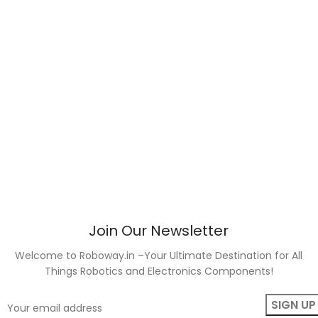
Join Our Newsletter
Welcome to Roboway.in –Your Ultimate Destination for All
Things Robotics and Electronics Components!