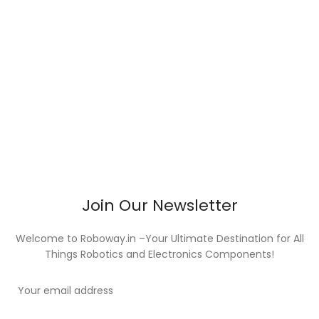
Join Our Newsletter
Welcome to Roboway.in –Your Ultimate Destination for All
Things Robotics and Electronics Components!