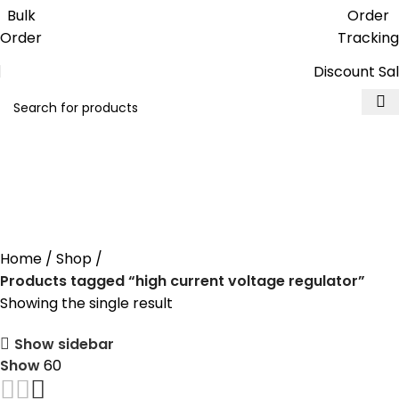
Get free reward points on each
Bulk
Order
purchase & redeem it in next order
Order
Tracking
Discount Sa
high current voltage
regulator
Home
Shop
Products tagged “high current voltage regulator”
Showing the single result
Show sidebar
Show
60