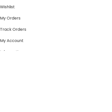
Wishlist
My Orders
Track Orders
My Account
Information
FAQs
Blogs
About us
Contact us
sitemap