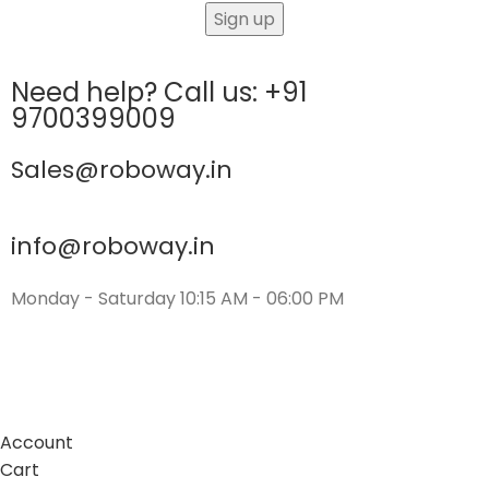
Need help? Call us: +91
9700399009
Sales@roboway.in
info@roboway.in
Monday - Saturday 10:15 AM - 06:00 PM
Account
Cart