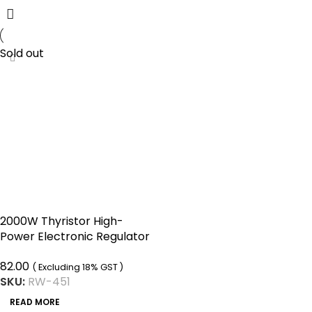
Sold out
2000W Thyristor High-
Power Electronic Regulator
can Change Light Speed
82.00
and Temperature
( Excluding 18% GST )
SKU:
RW-451
READ MORE