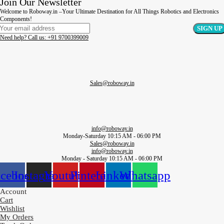
Join Our Newsletter
Welcome to Roboway.in –Your Ultimate Destination for All Things Robotics and Electronics
Components!
Need help? Call us: +91 9700399009
Sales@roboway.in
info@roboway.in
Monday-Saturday 10:15 AM - 06:00 PM
Sales@roboway.in
info@roboway.in
Monday - Saturday 10:15 AM - 06:00 PM
acebook
Instagram
Youtube
Pinterest
Linkedin
Whatsapp
Account
Cart
Wishlist
My Orders