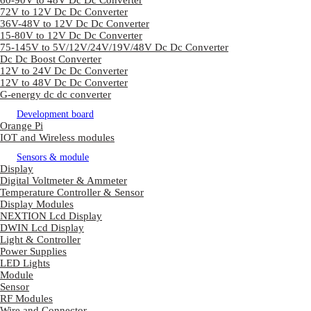
60-90V to 48V Dc Dc Converter
72V to 12V Dc Dc Converter
36V-48V to 12V Dc Dc Converter
15-80V to 12V Dc Dc Converter
75-145V to 5V/12V/24V/19V/48V Dc Dc Converter
Dc Dc Boost Converter
12V to 24V Dc Dc Converter
12V to 48V Dc Dc Converter
G-energy dc dc converter
Development board
Orange Pi
IOT and Wireless modules
Sensors & module
Display
Digital Voltmeter & Ammeter
Temperature Controller & Sensor
Display Modules
NEXTION Lcd Display
DWIN Lcd Display
Light & Controller
Power Supplies
LED Lights
Module
Sensor
RF Modules
Wire and Connector