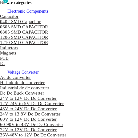
0
Browse categories
Electronic Components
Capacitor
0402 SMD Capacitor
0603 SMD CAPACITOR
0805 SMD CAPACITOR
1206 SMD CAPACITOR
1210 SMD CAPACITOR
Inductors
Magnets
PCB
IC
Voltage Converter
Ac dc converter
Hi-link dc dc converter
Industrial dc dc converter
Dc Dc Buck Converter
24V to 12V Dc Dc Converter
12V-24V to 5V Dc Dc Converter
48V to 24V Dc Dc Converter
24V to 13.8V Dc Dc Converter
60V to 12V Dc Dc Converter
60-90V to 48V Dc Dc Converter
72V to 12V Dc Dc Converter
36V-48V to 12V Dc Dc Converter