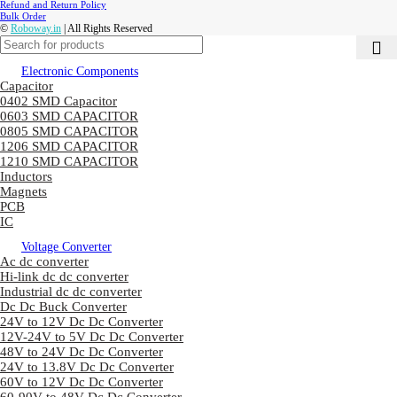
Refund and Return Policy
Bulk Order
©
Roboway.in
| All Rights Reserved
Electronic Components
Capacitor
0402 SMD Capacitor
0603 SMD CAPACITOR
0805 SMD CAPACITOR
1206 SMD CAPACITOR
1210 SMD CAPACITOR
Inductors
Magnets
PCB
IC
Voltage Converter
Ac dc converter
Hi-link dc dc converter
Industrial dc dc converter
Dc Dc Buck Converter
24V to 12V Dc Dc Converter
12V-24V to 5V Dc Dc Converter
48V to 24V Dc Dc Converter
24V to 13.8V Dc Dc Converter
60V to 12V Dc Dc Converter