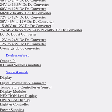
48V to 24V Dc Dc Converter
24V to 13.8V Dc Dc Converter
60V to 12V Dc Dc Converter
60-90V to 48V Dc Dc Converter
72V to 12V Dc Dc Converter
36V-48V to 12V Dc Dc Converter
15-80V to 12V Dc Dc Converter
75-145V to 5V/12V/24V/19V/48V Dc Dc Converter
Dc Dc Boost Converter
12V to 24V Dc Dc Converter
12V to 48V Dc Dc Converter
G-energy dc dc converter
Development board
Orange Pi
IOT and Wireless modules
Sensors & module
Display
Digital Voltmeter & Ammeter
Temperature Controller & Sensor
Display Modules
NEXTION Lcd Display
DWIN Lcd Display
Light & Controller
Power Supplies