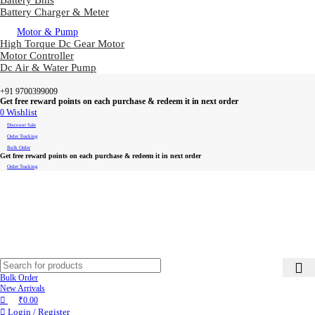
Battery Bms
Battery Charger & Meter
Motor & Pump
High Torque Dc Gear Motor
Motor Controller
Dc Air & Water Pump
+91 9700399009
Get free reward points on each purchase & redeem it in next order
0
Wishlist
Discount Sale
Order Tracking
Bulk Order
Get free reward points on each purchase & redeem it in next order
Order Tracking
Bulk Order
New Arrivals
₹
0.00
Login / Register