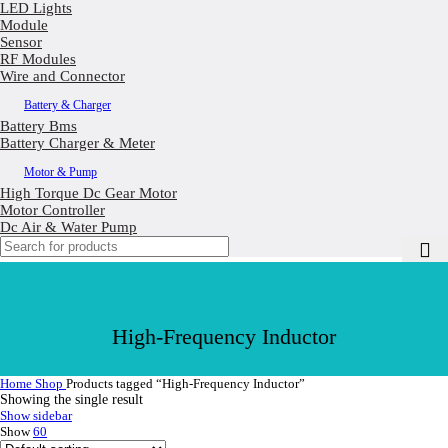
LED Lights
Module
Sensor
RF Modules
Wire and Connector
Battery & Charger
Battery Bms
Battery Charger & Meter
Motor & Pump
High Torque Dc Gear Motor
Motor Controller
Dc Air & Water Pump
High-Frequency Inductor
Home
Shop
Products tagged “High-Frequency Inductor”
Showing the single result
Show sidebar
Show
60