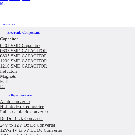
Menu
Discount Sale
Electronic Components
Capacitor
0402 SMD Capacitor
0603 SMD CAPACITOR
0805 SMD CAPACITOR
1206 SMD CAPACITOR
1210 SMD CAPACITOR
Inductors
Magnets
PCB
IC
Voltage Converter
Ac dc converter
Hi-link dc dc converter
Industrial dc dc converter
Dc Dc Buck Converter
24V to 12V Dc Dc Converter
12V-24V to 5V Dc Dc Converter