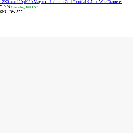
12X6 mm 100μH 2A Magnetic Inductor Coil Toroidal 0.5mm Wire Diameter
₹
19.00
( Excluding 18% GST )
SKU:
RW-577
ADD TO CART