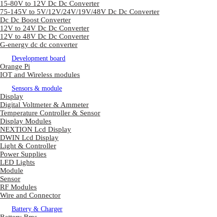
15-80V to 12V Dc Dc Converter
75-145V to 5V/12V/24V/19V/48V Dc Dc Converter
Dc Dc Boost Converter
12V to 24V Dc Dc Converter
12V to 48V Dc Dc Converter
G-energy dc dc converter
Development board
Orange Pi
IOT and Wireless modules
Sensors & module
Display
Digital Voltmeter & Ammeter
Temperature Controller & Sensor
Display Modules
NEXTION Lcd Display
DWIN Lcd Display
Light & Controller
Power Supplies
LED Lights
Module
Sensor
RF Modules
Wire and Connector
Battery & Charger