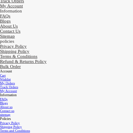
Track Orders
My Account
Information
FAQs
Blogs
About Us
Contact Us
Sitemap
policies
Privacy Policy
Shipping Policy
Terms & Conditions
Refund & Returns Policy
Bulk Order
Account
Cart
Wishlist
My Orders
Track Orders
My Account
Information
FAQs
Blogs
About us
Contact us
sitemap
Policies
Privacy Policy
Shipping Policy
Terms and Conditions