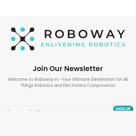
Join Our Newsletter
Welcome to Roboway.in –Your Ultimate Destination for All
Things Robotics and Electronics Components!