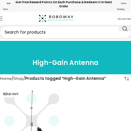
Get Free Reward Points On Each Purchase & Redeem It In Next
Bulk
Order
Order
Order
Tracking
Discount Sale
High-Gain Antenna
Home
Shop
Products tagged “High-Gain Antenna”
SOLD OUT