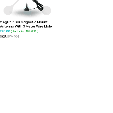
2.4gHz 7 Dbi Magnetic Mount
Antenna With 3 Meter Wire Male
Antenna
120.00
( Excluding 18% GST )
SKU:
RW-404
READ MORE