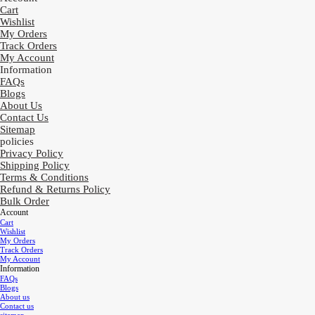
Cart
Wishlist
My Orders
Track Orders
My Account
Information
FAQs
Blogs
About Us
Contact Us
Sitemap
policies
Privacy Policy
Shipping Policy
Terms & Conditions
Refund & Returns Policy
Bulk Order
Account
Cart
Wishlist
My Orders
Track Orders
My Account
Information
FAQs
Blogs
About us
Contact us