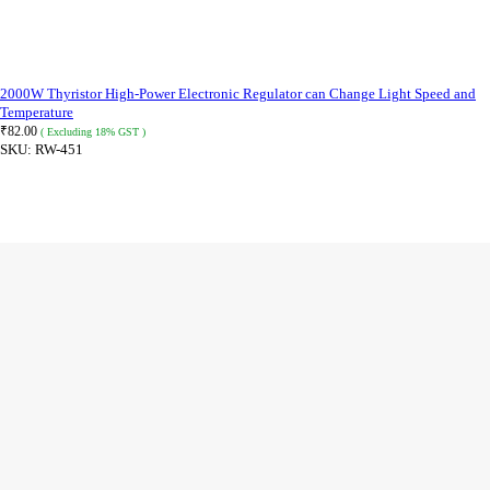
2000W Thyristor High-Power Electronic Regulator can Change Light Speed and
Temperature
₹
82.00
( Excluding 18% GST )
SKU:
RW-451
READ MORE