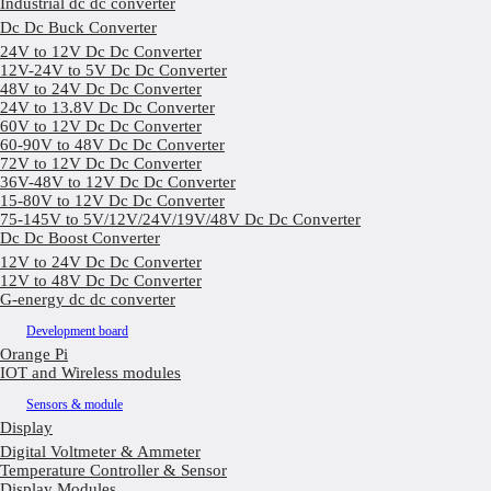
Industrial dc dc converter
Dc Dc Buck Converter
24V to 12V Dc Dc Converter
12V-24V to 5V Dc Dc Converter
48V to 24V Dc Dc Converter
24V to 13.8V Dc Dc Converter
60V to 12V Dc Dc Converter
60-90V to 48V Dc Dc Converter
72V to 12V Dc Dc Converter
36V-48V to 12V Dc Dc Converter
15-80V to 12V Dc Dc Converter
75-145V to 5V/12V/24V/19V/48V Dc Dc Converter
Dc Dc Boost Converter
12V to 24V Dc Dc Converter
12V to 48V Dc Dc Converter
G-energy dc dc converter
Development board
Orange Pi
IOT and Wireless modules
Sensors & module
Display
Digital Voltmeter & Ammeter
Temperature Controller & Sensor
Display Modules