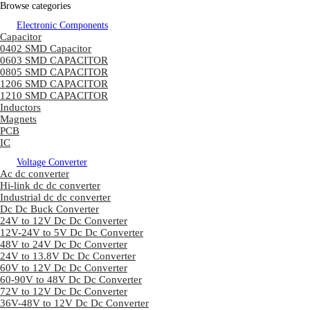
Browse categories
Electronic Components
Capacitor
0402 SMD Capacitor
0603 SMD CAPACITOR
0805 SMD CAPACITOR
1206 SMD CAPACITOR
1210 SMD CAPACITOR
Inductors
Magnets
PCB
IC
Voltage Converter
Ac dc converter
Hi-link dc dc converter
Industrial dc dc converter
Dc Dc Buck Converter
24V to 12V Dc Dc Converter
12V-24V to 5V Dc Dc Converter
48V to 24V Dc Dc Converter
24V to 13.8V Dc Dc Converter
60V to 12V Dc Dc Converter
60-90V to 48V Dc Dc Converter
72V to 12V Dc Dc Converter
36V-48V to 12V Dc Dc Converter