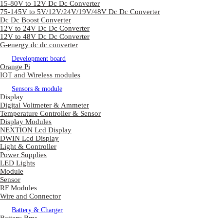
15-80V to 12V Dc Dc Converter
75-145V to 5V/12V/24V/19V/48V Dc Dc Converter
Dc Dc Boost Converter
12V to 24V Dc Dc Converter
12V to 48V Dc Dc Converter
G-energy dc dc converter
Development board
Orange Pi
IOT and Wireless modules
Sensors & module
Display
Digital Voltmeter & Ammeter
Temperature Controller & Sensor
Display Modules
NEXTION Lcd Display
DWIN Lcd Display
Light & Controller
Power Supplies
LED Lights
Module
Sensor
RF Modules
Wire and Connector
Battery & Charger