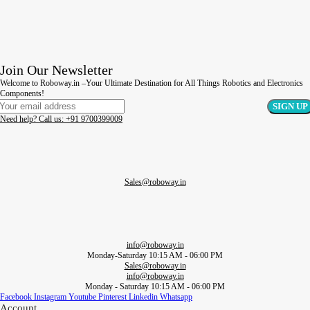
Join Our Newsletter
Welcome to Roboway.in –Your Ultimate Destination for All Things Robotics and Electronics
Components!
Need help? Call us: +91 9700399009
Sales@roboway.in
info@roboway.in
Monday-Saturday 10:15 AM - 06:00 PM
Sales@roboway.in
info@roboway.in
Monday - Saturday 10:15 AM - 06:00 PM
Facebook
Instagram
Youtube
Pinterest
Linkedin
Whatsapp
Account