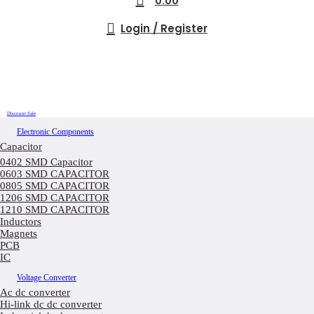
0.00
Login / Register
Discount Sale
Electronic Components
Capacitor
0402 SMD Capacitor
0603 SMD CAPACITOR
0805 SMD CAPACITOR
1206 SMD CAPACITOR
1210 SMD CAPACITOR
Inductors
Magnets
PCB
IC
Voltage Converter
Ac dc converter
Hi-link dc dc converter