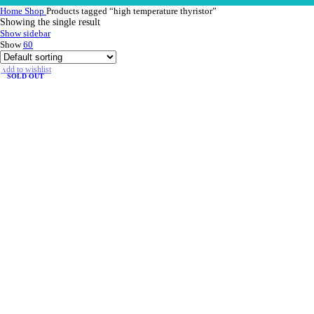
Home
Shop
Products tagged “high temperature thyristor”
Showing the single result
Show sidebar
Show
60
Add to wishlist
SOLD OUT