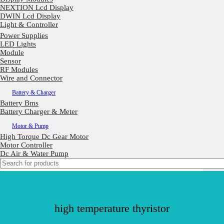
NEXTION Lcd Display
DWIN Lcd Display
Light & Controller
Power Supplies
LED Lights
Module
Sensor
RF Modules
Wire and Connector
Battery & Charger
Battery Bms
Battery Charger & Meter
Motor & Pump
High Torque Dc Gear Motor
Motor Controller
Dc Air & Water Pump
high temperature thyristor