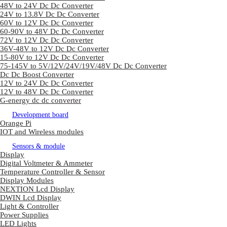
48V to 24V Dc Dc Converter
24V to 13.8V Dc Dc Converter
60V to 12V Dc Dc Converter
60-90V to 48V Dc Dc Converter
72V to 12V Dc Dc Converter
36V-48V to 12V Dc Dc Converter
15-80V to 12V Dc Dc Converter
75-145V to 5V/12V/24V/19V/48V Dc Dc Converter
Dc Dc Boost Converter
12V to 24V Dc Dc Converter
12V to 48V Dc Dc Converter
G-energy dc dc converter
Development board
Orange Pi
IOT and Wireless modules
Sensors & module
Display
Digital Voltmeter & Ammeter
Temperature Controller & Sensor
Display Modules
NEXTION Lcd Display
DWIN Lcd Display
Light & Controller
Power Supplies
LED Lights