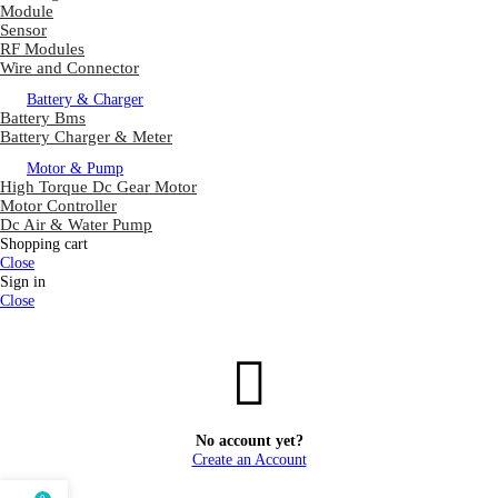
Module
Sensor
RF Modules
Wire and Connector
Battery & Charger
Battery Bms
Battery Charger & Meter
Motor & Pump
High Torque Dc Gear Motor
Motor Controller
Dc Air & Water Pump
Shopping cart
Close
Sign in
Close
No account yet?
Create an Account