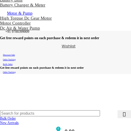
Battery Bms
Battery Charger & Meter
Motor & Pump
High Torque Dc Gear Motor
Motor Controller
Dc Air & Water Pump
+91 9700399009
Get free reward points on each purchase & redeem it in next order
Wishlist
Discount Sale
Order Tracking
Bulk Order
Get free reward points on each purchase & redeem it in next order
Order Tracking
Bulk Order
New Arrivals
0