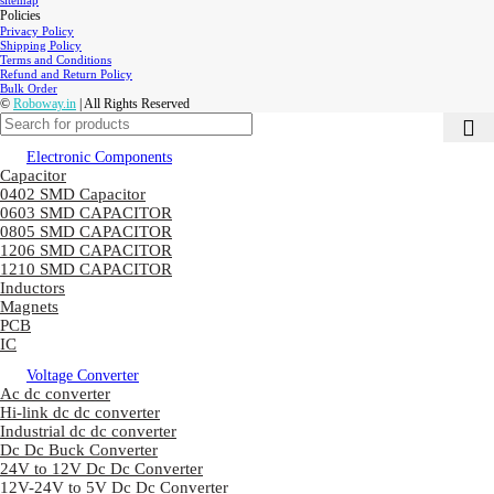
sitemap
Policies
Privacy Policy
Shipping Policy
Terms and Conditions
Refund and Return Policy
Bulk Order
©
Roboway.in
| All Rights Reserved
Electronic Components
Capacitor
0402 SMD Capacitor
0603 SMD CAPACITOR
0805 SMD CAPACITOR
1206 SMD CAPACITOR
1210 SMD CAPACITOR
Inductors
Magnets
PCB
IC
Voltage Converter
Ac dc converter
Hi-link dc dc converter
Industrial dc dc converter
Dc Dc Buck Converter
24V to 12V Dc Dc Converter
12V-24V to 5V Dc Dc Converter