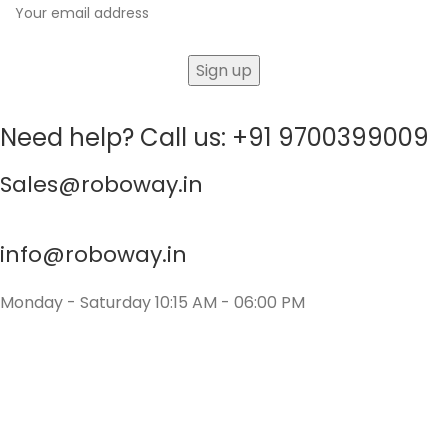
Need help? Call us: +91 9700399009
Sales@roboway.in
info@roboway.in
Monday - Saturday 10:15 AM - 06:00 PM
Account