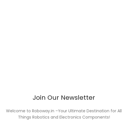
Join Our Newsletter
Welcome to Roboway.in –Your Ultimate Destination for All
Things Robotics and Electronics Components!