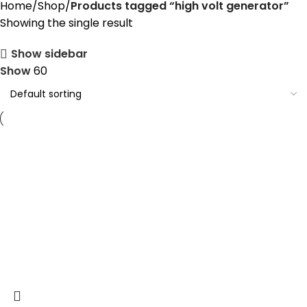
Home
Shop
Products tagged “high volt generator”
Showing the single result
Show sidebar
Show
60