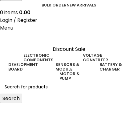
BULK ORDER
NEW ARRIVALS
0
items
0.00
Login / Register
Menu
Discount Sale
ELECTRONIC
VOLTAGE
COMPONENTS
CONVERTER
DEVELOPMENT
SENSORS &
BATTERY &
BOARD
MODULE
CHARGER
MOTOR &
PUMP
Search
high volt generator