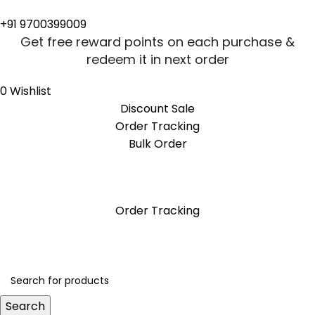
+91 9700399009
Get free reward points on each purchase &
redeem it in next order
0
Wishlist
Discount Sale
Order Tracking
Bulk Order
Get free reward points on each purchase &
redeem it in next order
Order Tracking
Search