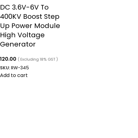
DC 3.6V-6V To
400KV Boost Step
Up Power Module
High Voltage
Generator
120.00
( Excluding 18% GST )
SKU:
RW-345
Add to cart