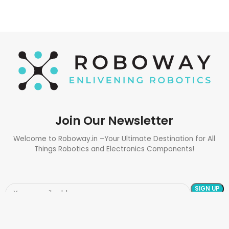
Join Our Newsletter
Welcome to Roboway.in –Your Ultimate Destination for All
Things Robotics and Electronics Components!