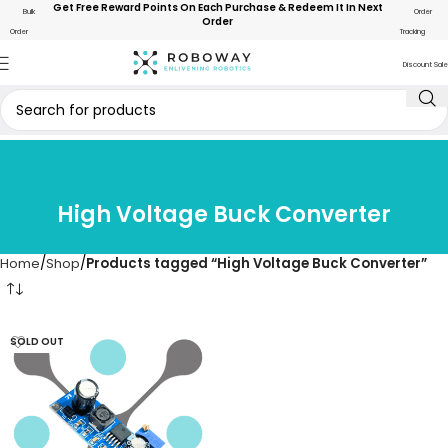
Get Free Reward Points On Each Purchase & Redeem It In Next
Bulk
Order
Order
Order
Tracking
Discount Sale
High Voltage Buck Converter
Home
Shop
Products tagged “High Voltage Buck Converter”
SOLD OUT