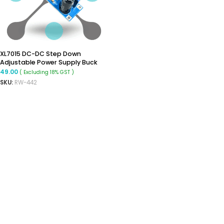
XL7015 DC-DC Step Down
Adjustable Power Supply Buck
Module
49.00
( Excluding 18% GST )
SKU:
RW-442
READ MORE