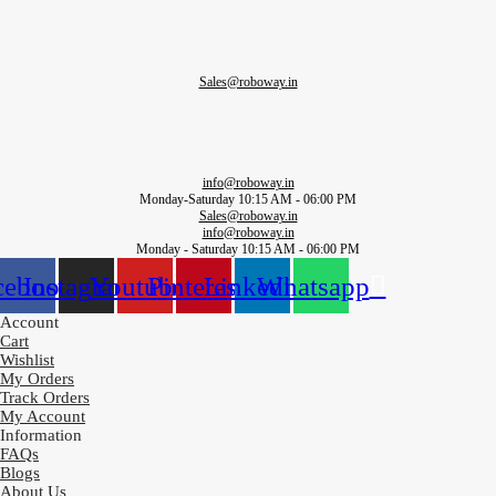
Sales@roboway.in
info@roboway.in
Monday-Saturday 10:15 AM - 06:00 PM
Sales@roboway.in
info@roboway.in
Monday - Saturday 10:15 AM - 06:00 PM
cebook
Instagram
Youtube
Pinterest
Linkedin
Whatsapp
Account
Cart
Wishlist
My Orders
Track Orders
My Account
Information
FAQs
Blogs
About Us