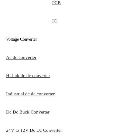
PCB
IC
Voltage Converter
Ac dc converter
Hi-link dc dc converter
Industrial dc dc converter
Dc Dc Buck Converter
24V to 12V Dc Dc Converter