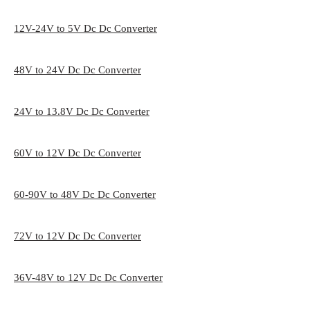
12V-24V to 5V Dc Dc Converter
48V to 24V Dc Dc Converter
24V to 13.8V Dc Dc Converter
60V to 12V Dc Dc Converter
60-90V to 48V Dc Dc Converter
72V to 12V Dc Dc Converter
36V-48V to 12V Dc Dc Converter