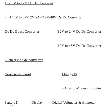
15-80V to 12V Dc Dc Converter
75-145V to 5V/12V/24V/19V/48V Dc Dc Converter
Dc Dc Boost Converter
12V to 24V Dc Dc Converter
12V to 48V Dc Dc Converter
G-energy dc dc converter
Orange Pi
Development board
IOT and Wireless modules
Display
Digital Voltmeter & Ammeter
Sensors &