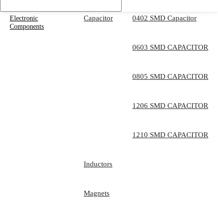
Capacitor
0402 SMD Capacitor
Electronic
Components
0603 SMD CAPACITOR
0805 SMD CAPACITOR
1206 SMD CAPACITOR
1210 SMD CAPACITOR
Inductors
Magnets