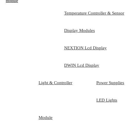
module
Temperature Controller & Sensor
Display Modules
NEXTION Lcd Display
DWIN Lcd Display
Light & Controller
Power Supplies
LED Lights
Module