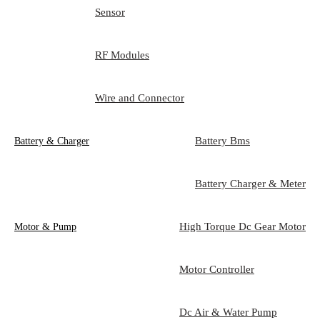
Sensor
RF Modules
Wire and Connector
Battery Bms
Battery & Charger
Battery Charger & Meter
High Torque Dc Gear Motor
Motor & Pump
Motor Controller
Dc Air & Water Pump