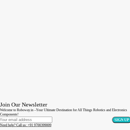
Join Our Newsletter
Welcome to Roboway.in –Your Ultimate Destination for All Things Robotics and Electronics
Components!
Need help? Call us: +91 9700399009