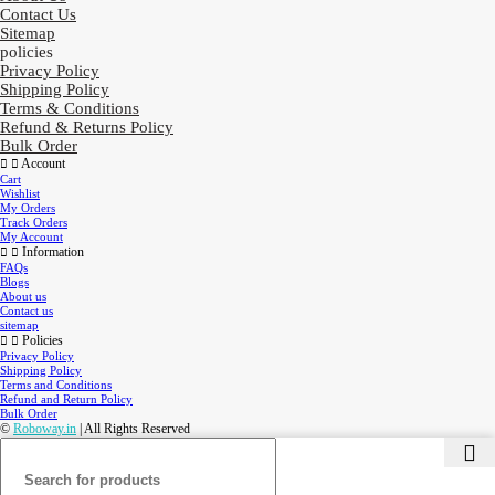
Contact Us
Sitemap
policies
Privacy Policy
Shipping Policy
Terms & Conditions
Refund & Returns Policy
Bulk Order
Account
Cart
Wishlist
My Orders
Track Orders
My Account
Information
FAQs
Blogs
About us
Contact us
sitemap
Policies
Privacy Policy
Shipping Policy
Terms and Conditions
Refund and Return Policy
Bulk Order
©
Roboway.in
| All Rights Reserved