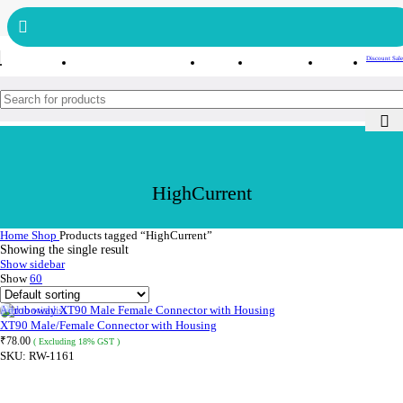
Get free reward points on each purchase & redeem it in next order
Bulk Order
Order Tracking
Discount Sale
HighCurrent
Home
Shop
Products tagged “HighCurrent”
Showing the single result
Show sidebar
Show
60
Add to wishlist
XT90 Male/Female Connector with Housing
₹
78.00
( Excluding 18% GST )
SKU:
RW-1161
ADD TO CART