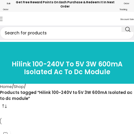
Get Free Reward Points On Each Purchase & Redeem It In Next
Bulk
Order
Order
Order
Tracking
Discount Sale
Hilink 100-240V To 5V 3W 600mA
Isolated Ac To Dc Module
Home
Shop
Products tagged “Hilink 100-240V to 5V 3W 600mA Isolated ac
to dc module”