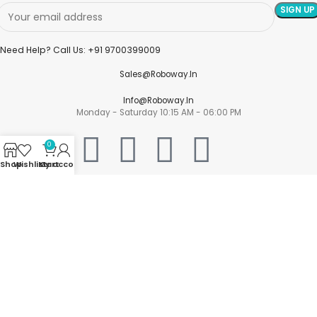
Need Help? Call Us: +91 9700399009
Sales@roboway.in
Info@roboway.in
Monday - Saturday 10:15 AM - 06:00 PM
0
Shop
Wishlist
My account
Cart
Account
Cart
Wishlist
My Orders
Track Orders
My Account
Information
FAQs
Blogs
About us
Contact us
sitemap