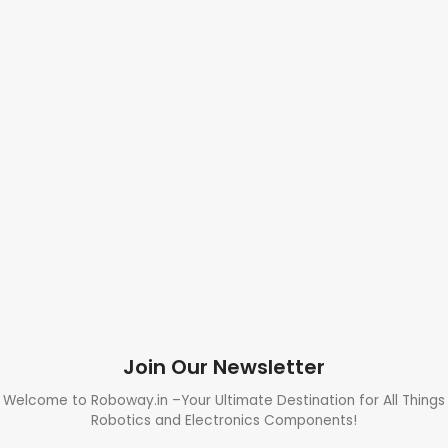
Join Our Newsletter
Welcome to Roboway.in –Your Ultimate Destination for All Things
Robotics and Electronics Components!