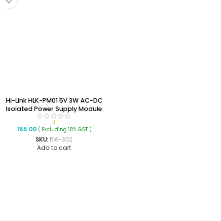
Hi-Link HLK-PM01 5V 3W AC-DC
Isolated Power Supply Module
4
165.00
( Excluding 18% GST )
SKU:
RW-302
Add to cart