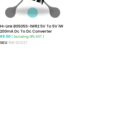
Hi-Link B0505S-1WR2 5V To 5V 1W
200mA Dc To Dc Converter
69.00
( Excluding 18% GST )
SKU:
RW-DC027
ADD TO CART