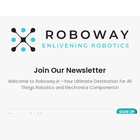
Join Our Newsletter
Welcome to Roboway.in –Your Ultimate Destination for All
Things Robotics and Electronics Components!