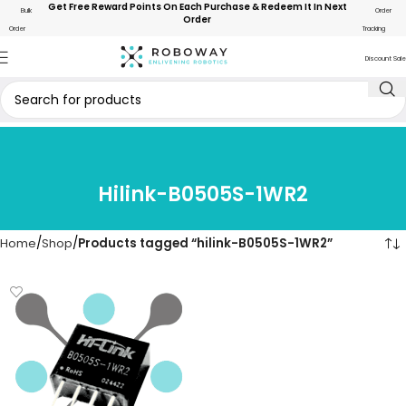
Get Free Reward Points On Each Purchase & Redeem It In Next
Bulk
Order
Order
Order
Tracking
Discount Sale
Hilink-B0505S-1WR2
Home
Shop
Products tagged “hilink-B0505S-1WR2”