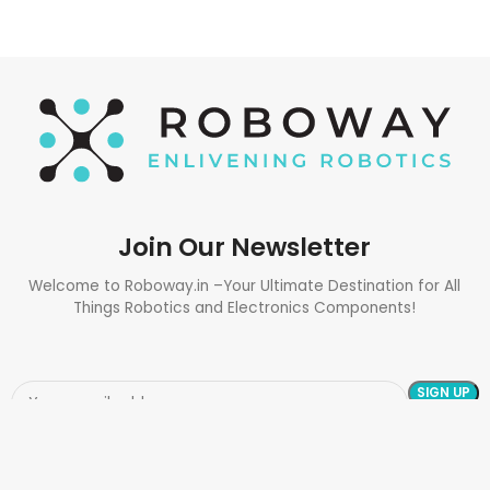
Join Our Newsletter
Welcome to Roboway.in –Your Ultimate Destination for All
Things Robotics and Electronics Components!