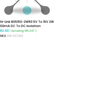
Hi-Link B0515S-2WR3 5V To 15V 2W
133mA DC To DC Isolation
Voltage 1500VDC Power Module
82.00
( Excluding 18% GST )
Converter
SKU:
RW-DC060
ADD TO CART