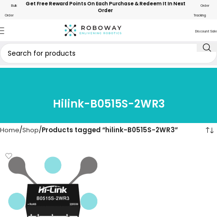
Get Free Reward Points On Each Purchase & Redeem It In Next
Bulk
Order
Order
Order
Tracking
Discount Sale
Hilink-B0515S-2WR3
Home
Shop
Products tagged “hilink-B0515S-2WR3”