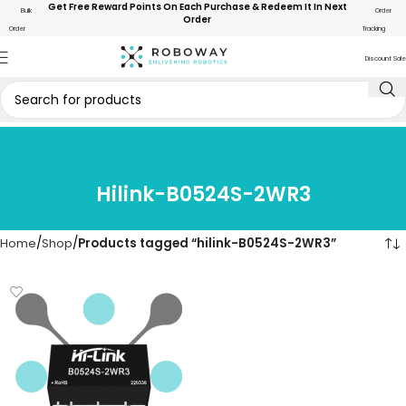
Get Free Reward Points On Each Purchase & Redeem It In Next
Bulk
Order
Order
Order
Tracking
Discount Sale
Hilink-B0524S-2WR3
Home
Shop
Products tagged “hilink-B0524S-2WR3”