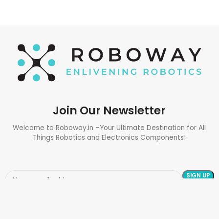
Join Our Newsletter
Welcome to Roboway.in –Your Ultimate Destination for All
Things Robotics and Electronics Components!