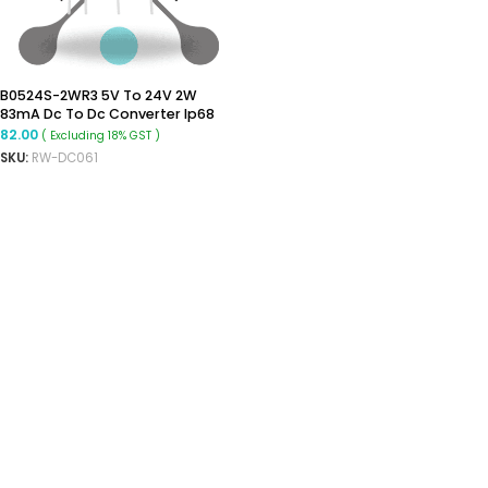
B0524S-2WR3 5V To 24V 2W
83mA Dc To Dc Converter Ip68
Boost Converter
82.00
( Excluding 18% GST )
SKU:
RW-DC061
ADD TO CART