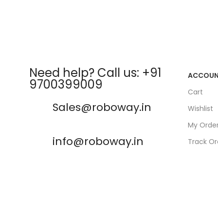
Need help? Call us: +91
ACCOU
9700399009
Cart
Sales@roboway.in
Wishlist
My Orde
info@roboway.in
Track Or
My Acco
Monday-Saturday 10:15 AM -
06:00 PM