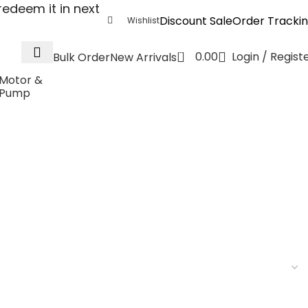
edeem it in next
Discount Sale
Order Tracki
Wishlist
0
0.00
Login / Regist
Bulk Order
New Arrivals
Motor &
Pump
4V to 5V 3W 400mA