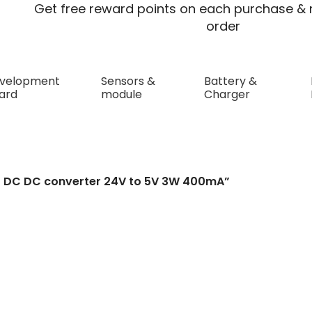
Get free reward points on each purchase & r
order
velopment
Sensors &
Battery &
ard
module
Charger
S DC DC converter 2
S DC DC converter 24V to 5V 3W 400mA”