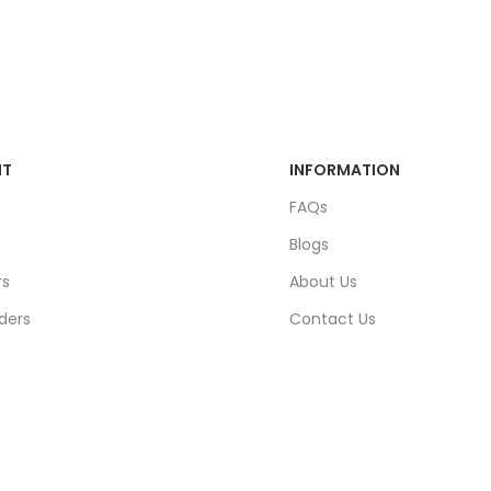
NT
INFORMATION
FAQs
Blogs
rs
About Us
ders
Contact Us
unt
Sitemap