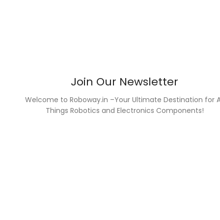
Join Our Newsletter
Welcome to Roboway.in –Your Ultimate Destination for A
Things Robotics and Electronics Components!