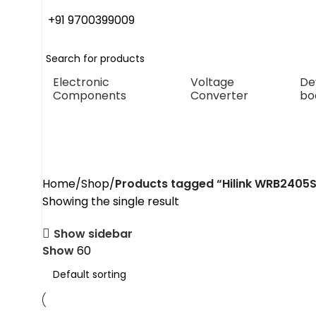
+91 9700399009
Electronic
Voltage
De
Components
Converter
bo
Hilink WRB2405
Home
Shop
Products tagged “Hilink WRB2405
Showing the single result
Show sidebar
Show
60