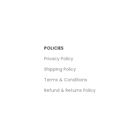
POLICIES
Privacy Policy
Shipping Policy
Terms & Conditions
Refund & Returns Policy
Bulk Order