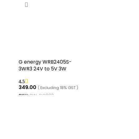
G energy WRB2405S-
3WR3 24V to 5V 3W
400mA DC to DC
4.5
Isolation Voltage
349.00
( Excluding 18% GST )
1500VDC Power Module
SKU:
RW-DC002
Converter
ADD TO CART