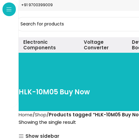
+91 9700399009
Electronic
Voltage
De
Components
Converter
Bo
HLK-10M05 Buy Now
Home
Shop
Products tagged “HLK-10M05 Buy N
Showing the single result
Show sidebar