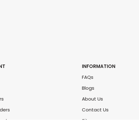
NT
INFORMATION
FAQs
Blogs
rs
About Us
rders
Contact Us
unt
Sitemap