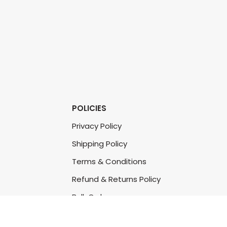
POLICIES
Privacy Policy
Shipping Policy
Terms & Conditions
Refund & Returns Policy
Bulk Order