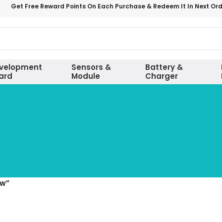
Get Free Reward Points On Each Purchase & Redeem It In Next Or
velopment
Sensors &
Battery &
ard
Module
Charger
ow”