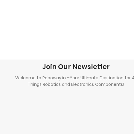
Join Our Newsletter
Welcome to Roboway.in –Your Ultimate Destination for A
Things Robotics and Electronics Components!