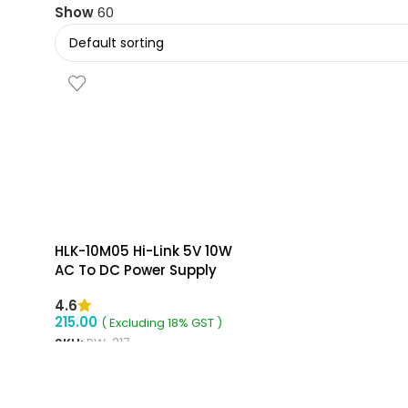
Show
60
HLK-10M05 Hi-Link 5V 10W
AC To DC Power Supply
Module
4.6
215.00
( Excluding 18% GST )
SKU:
RW-317
ADD TO CART