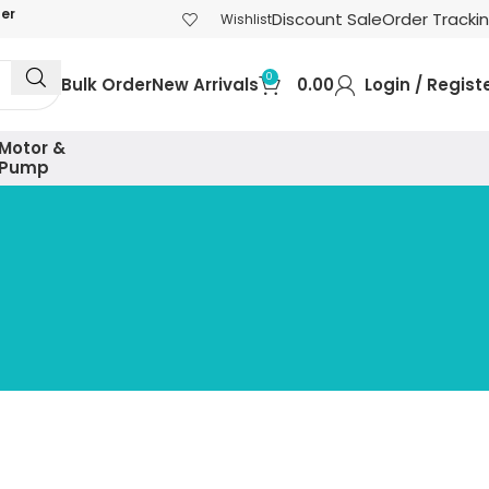
der
Discount Sale
Order Tracki
Wishlist
0
Bulk Order
New Arrivals
0.00
Login / Regist
Motor &
Pump