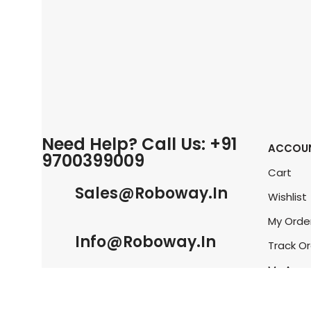
Need Help? Call Us: +91
ACCOU
9700399009
Cart
Sales@roboway.in
Wishlist
My Orde
Info@roboway.in
Track O
My Acco
Monday-Saturday 10:15 AM - 06:00
PM