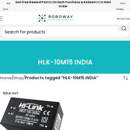
Get Free Reward Points On Each Purchase & Redeem It In Next
Bulk
Order
Order
Order
Tracking
Discount Sale
HLK-10M15 INDIA
Home
Shop
Products tagged “HLK-10M15 INDIA”
SOLD OUT