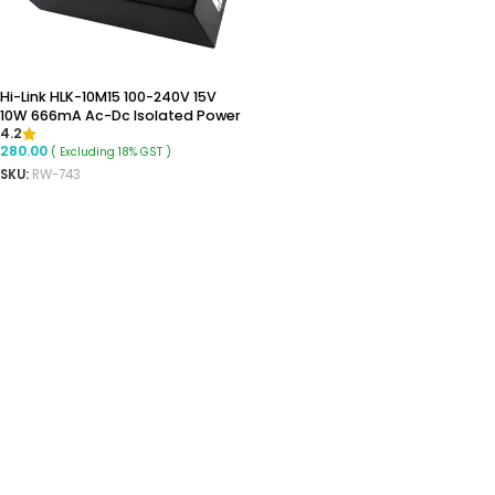
Hi-Link HLK-10M15 100-240V 15V
10W 666mA Ac-Dc Isolated Power
4.2
Supply Module
280.00
( Excluding 18% GST )
SKU:
RW-743
READ MORE