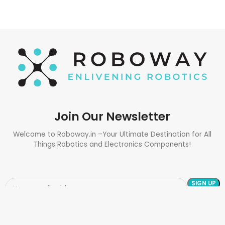
Join Our Newsletter
Welcome to Roboway.in –Your Ultimate Destination for All
Things Robotics and Electronics Components!