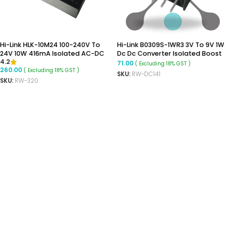
Hi-Link HLK-10M24 100-240V To
Hi-Link B0309S-1WR3 3V To 9V 1W
24V 10W 416mA Isolated AC-DC
Dc Dc Converter Isolated Boost
4.2
Power Module
Converter
71.00
( Excluding 18% GST )
260.00
( Excluding 18% GST )
SKU:
RW-DC141
SKU:
RW-320
ADD TO CART
ADD TO CART