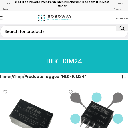
Get Free Reward Points On Each Purchase & Redeem It In Next
Bulk
Order
Order
Order
Tracking
Discount Sale
HLK-10M24
Home
Shop
Products tagged “HLK-10M24”