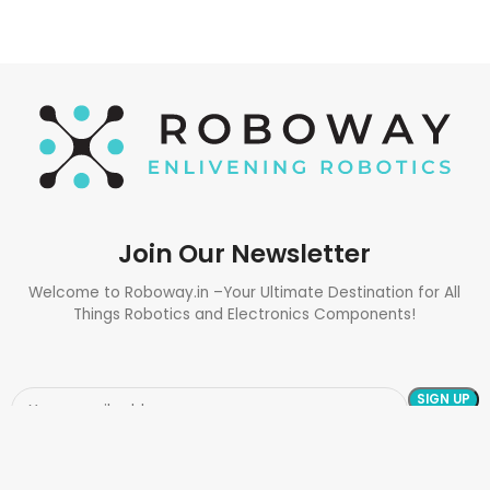
Join Our Newsletter
Welcome to Roboway.in –Your Ultimate Destination for All
Things Robotics and Electronics Components!