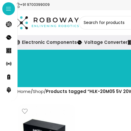
+91 9700399009
Electronic Components
Voltage Converter
Home
Shop
Products tagged “HLK-20M05 5V 20