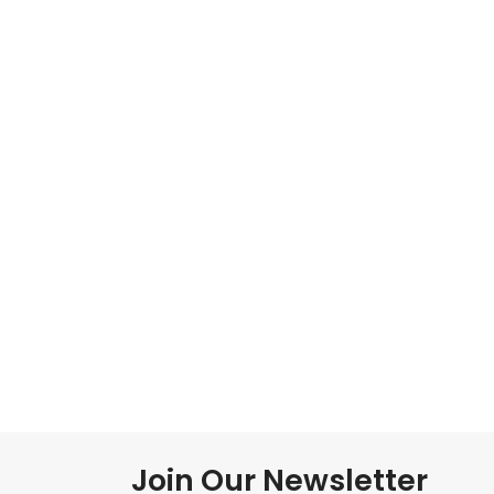
Join Our Newsletter