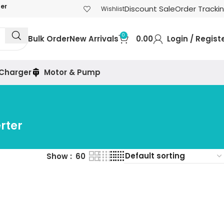
der
Discount Sale
Order Tracki
Wishlist
0
Bulk Order
New Arrivals
0.00
Login / Regist
 Charger
Motor & Pump
rter
Show
60