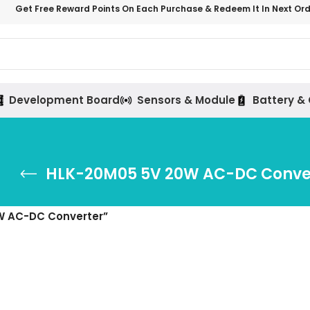
Get Free Reward Points On Each Purchase & Redeem It In Next Or
Development Board
Sensors & Module
Battery &
HLK-20M05 5V 20W AC-DC Conve
W AC-DC Converter”