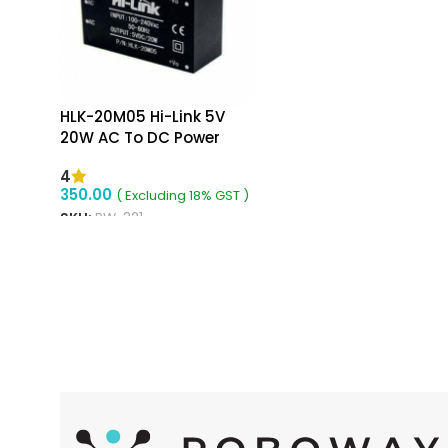
HLK-20M05 Hi-Link 5V
20W AC To DC Power
Supply Module
4
350.00
( Excluding 18% GST )
SKU:
RW-321
ADD TO CART