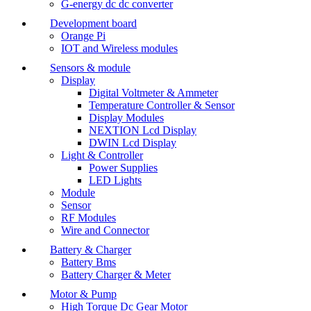
G-energy dc dc converter
Development board
Orange Pi
IOT and Wireless modules
Sensors & module
Display
Digital Voltmeter & Ammeter
Temperature Controller & Sensor
Display Modules
NEXTION Lcd Display
DWIN Lcd Display
Light & Controller
Power Supplies
LED Lights
Module
Sensor
RF Modules
Wire and Connector
Battery & Charger
Battery Bms
Battery Charger & Meter
Motor & Pump
High Torque Dc Gear Motor