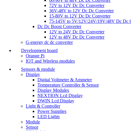
60-90V to 48V Dc Dc Converter
72V to 12V Dc Dc Converter
36V-48V to 12V Dc Dc Converter
15-80V to 12V Dc Dc Converter
75-145V to 5V/12V/24V/19V/48V Dc Dc C
Dc Dc Boost Converter
12V to 24V Dc Dc Converter
12V to 48V Dc Dc Converter
G-energy dc dc converter
Development board
Orange Pi
IOT and Wireless modules
Sensors & module
Display
Digital Voltmeter & Ammeter
Temperature Controller & Sensor
Display Modules
NEXTION Lcd Display
DWIN Lcd Display
Light & Controller
Power Supplies
LED Lights
Module
Sensor