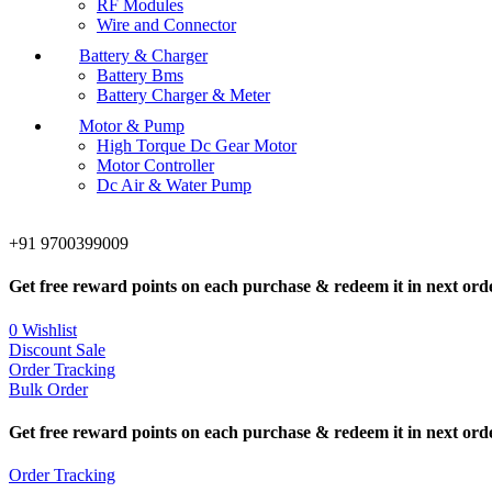
RF Modules
Wire and Connector
Battery & Charger
Battery Bms
Battery Charger & Meter
Motor & Pump
High Torque Dc Gear Motor
Motor Controller
Dc Air & Water Pump
+91 9700399009
Get free reward points on each purchase & redeem it in next ord
0
Wishlist
Discount Sale
Order Tracking
Bulk Order
Get free reward points on each purchase & redeem it in next ord
Order Tracking