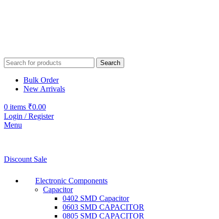
Search
Bulk Order
New Arrivals
0
items
₹
0.00
Login / Register
Menu
Discount Sale
Electronic Components
Capacitor
0402 SMD Capacitor
0603 SMD CAPACITOR
0805 SMD CAPACITOR