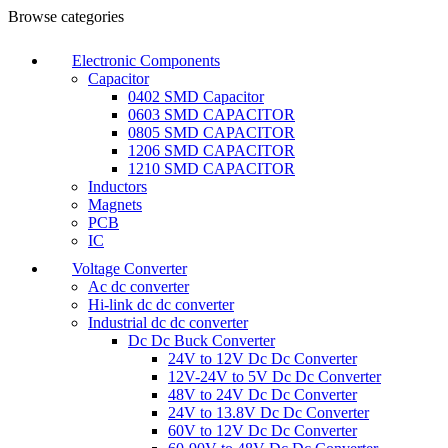
Browse categories
Electronic Components
Capacitor
0402 SMD Capacitor
0603 SMD CAPACITOR
0805 SMD CAPACITOR
1206 SMD CAPACITOR
1210 SMD CAPACITOR
Inductors
Magnets
PCB
IC
Voltage Converter
Ac dc converter
Hi-link dc dc converter
Industrial dc dc converter
Dc Dc Buck Converter
24V to 12V Dc Dc Converter
12V-24V to 5V Dc Dc Converter
48V to 24V Dc Dc Converter
24V to 13.8V Dc Dc Converter
60V to 12V Dc Dc Converter