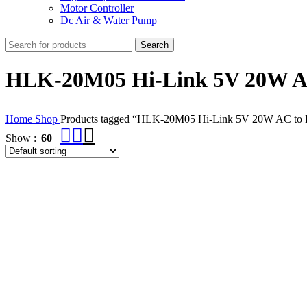
Motor Controller
Dc Air & Water Pump
Search
HLK-20M05 Hi-Link 5V 20W A
Home
Shop
Products tagged “HLK-20M05 Hi-Link 5V 20W AC to
Show
60