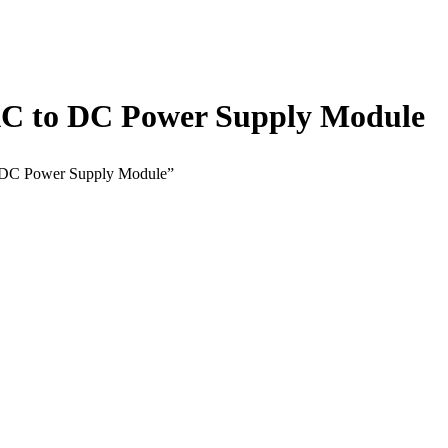
C to DC Power Supply Module
 DC Power Supply Module”