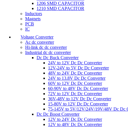
1206 SMD CAPACITOR
1210 SMD CAPACITOR
Inductors
Magnets
PCB
IC
Voltage Converter
Ac dc converter
Hi-link dc dc converter
Industrial dc dc converter
Dc Dc Buck Converter
24V to 12V Dc Dc Converter
12V-24V to 5V Dc Dc Converter
48V to 24V Dc Dc Converter
24V to 13.8V Dc Dc Converter
60V to 12V Dc Dc Converter
60-90V to 48V Dc Dc Converter
72V to 12V Dc Dc Converter
36V-48V to 12V Dc Dc Converter
15-80V to 12V Dc Dc Converter
75-145V to 5V/12V/24V/19V/48V Dc Dc C
Dc Dc Boost Converter
12V to 24V Dc Dc Converter
12V to 48V Dc Dc Converter