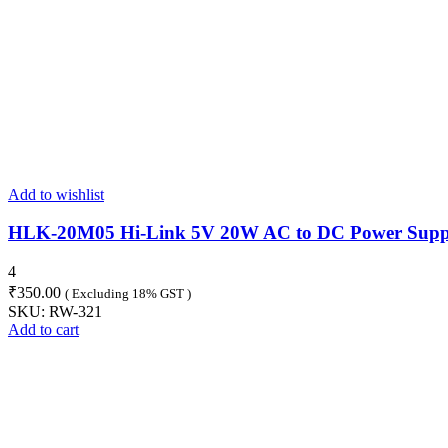
Add to wishlist
HLK-20M05 Hi-Link 5V 20W AC to DC Power Supp
4
₹
350.00
( Excluding 18% GST )
SKU:
RW-321
Add to cart