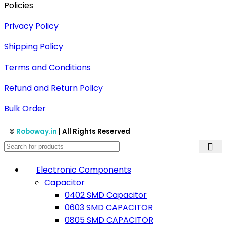
Policies
Privacy Policy
Shipping Policy
Terms and Conditions
Refund and Return Policy
Bulk Order
©
Roboway.in
| All Rights Reserved
Electronic Components
Capacitor
0402 SMD Capacitor
0603 SMD CAPACITOR
0805 SMD CAPACITOR