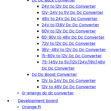
Dc Dc Buck Converter
24V to 12V Dc Dc Converter
12V-24V to 5V Dc Dc Converter
48V to 24V Dc Dc Converter
24V to 13.8V Dc Dc Converter
60V to 12V Dc Dc Converter
60-90V to 48V Dc Dc Converter
72V to 12V Dc Dc Converter
36V-48V to 12V Dc Dc Converter
15-80V to 12V Dc Dc Converter
75-145V to 5V/12V/24V/19V/48V
Dc Dc Converter
Dc Dc Boost Converter
12V to 24V Dc Dc Converter
12V to 48V Dc Dc Converter
G-energy dc dc converter
Development board
Orange Pi