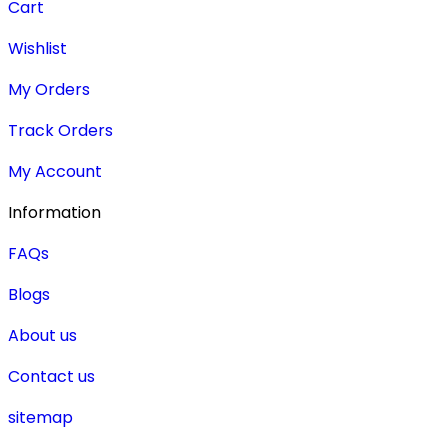
Cart
Wishlist
My Orders
Track Orders
My Account
Information
FAQs
Blogs
About us
Contact us
sitemap