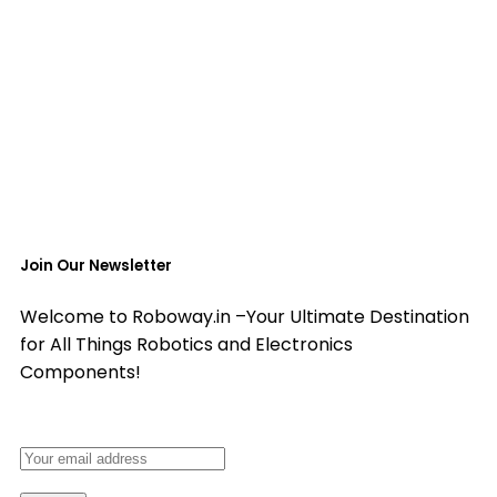
Join Our Newsletter
Welcome to Roboway.in –Your Ultimate Destination
for All Things Robotics and Electronics
Components!