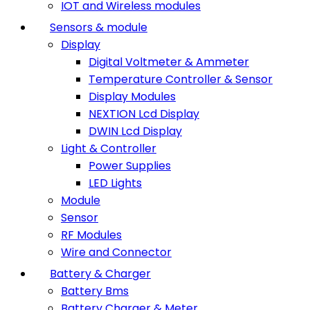
IOT and Wireless modules
Sensors & module
Display
Digital Voltmeter & Ammeter
Temperature Controller & Sensor
Display Modules
NEXTION Lcd Display
DWIN Lcd Display
Light & Controller
Power Supplies
LED Lights
Module
Sensor
RF Modules
Wire and Connector
Battery & Charger
Battery Bms
Battery Charger & Meter