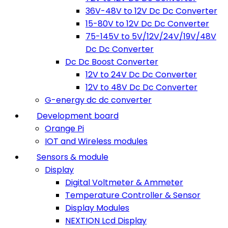
36V-48V to 12V Dc Dc Converter
15-80V to 12V Dc Dc Converter
75-145V to 5V/12V/24V/19V/48V
Dc Dc Converter
Dc Dc Boost Converter
12V to 24V Dc Dc Converter
12V to 48V Dc Dc Converter
G-energy dc dc converter
Development board
Orange Pi
IOT and Wireless modules
Sensors & module
Display
Digital Voltmeter & Ammeter
Temperature Controller & Sensor
Display Modules
NEXTION Lcd Display