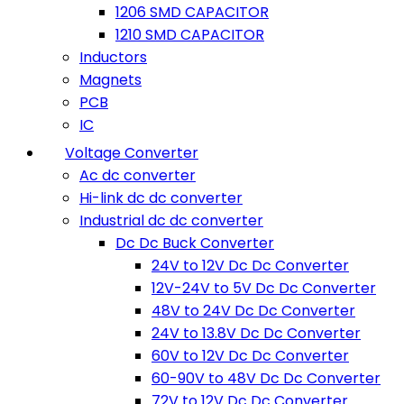
1206 SMD CAPACITOR
1210 SMD CAPACITOR
Inductors
Magnets
PCB
IC
Voltage Converter
Ac dc converter
Hi-link dc dc converter
Industrial dc dc converter
Dc Dc Buck Converter
24V to 12V Dc Dc Converter
12V-24V to 5V Dc Dc Converter
48V to 24V Dc Dc Converter
24V to 13.8V Dc Dc Converter
60V to 12V Dc Dc Converter
60-90V to 48V Dc Dc Converter
72V to 12V Dc Dc Converter