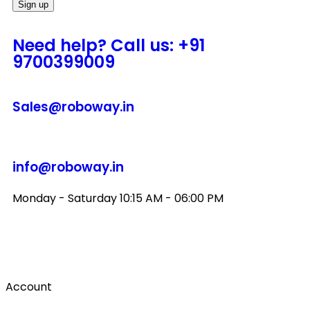
Need help? Call us: +91
9700399009
Sales@roboway.in
info@roboway.in
Monday - Saturday 10:15 AM - 06:00 PM
Account