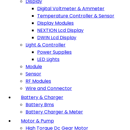
Display
Digital Voltmeter & Ammeter
Temperature Controller & Sensor
Display Modules
NEXTION Lcd Display
DWIN Lcd Display
Light & Controller
Power Supplies
LED Lights
Module
Sensor
RF Modules
Wire and Connector
Battery & Charger
Battery Bms
Battery Charger & Meter
Motor & Pump
High Torque Dc Gear Motor