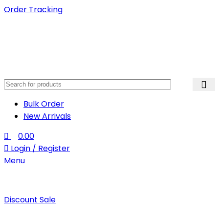
Order Tracking
Bulk Order
New Arrivals
0.00
Login / Register
Menu
Discount Sale