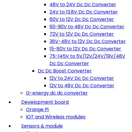
48V to 24V Dc Dc Converter
24V to 13.8V Dc Dc Converter
60V to 12V Dc Dc Converter
60-90V to 48V Dc Dc Converter
72V to 12V Dc Dc Converter
36V-48V to 12V Dc Dc Converter
15-80V to 12V Dc Dc Converter
75-145V to 5V/12V/24V/19V/48V
Dc Dc Converter
Dc Dc Boost Converter
12V to 24V Dc Dc Converter
12V to 48V Dc Dc Converter
G-energy dc dc converter
Development board
Orange Pi
IOT and Wireless modules
Sensors & module