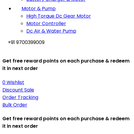
Motor & Pump
High Torque Dc Gear Motor
Motor Controller
Dc Air & Water Pump
+91 9700399009
Get free reward points on each purchase & redeem
it in next order
0
Wishlist
Discount Sale
Order Tracking
Bulk Order
Get free reward points on each purchase & redeem
it in next order