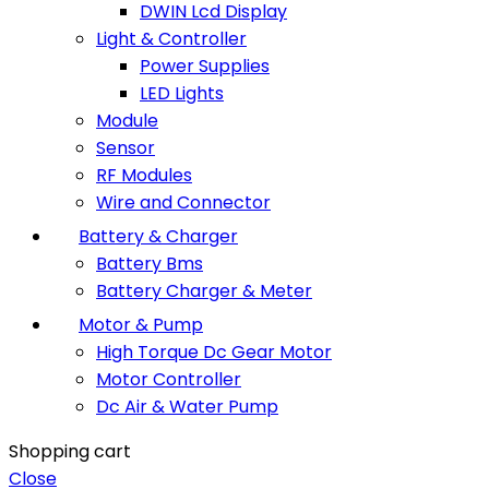
DWIN Lcd Display
Light & Controller
Power Supplies
LED Lights
Module
Sensor
RF Modules
Wire and Connector
Battery & Charger
Battery Bms
Battery Charger & Meter
Motor & Pump
High Torque Dc Gear Motor
Motor Controller
Dc Air & Water Pump
Shopping cart
Close