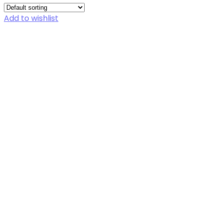
Add to wishlist