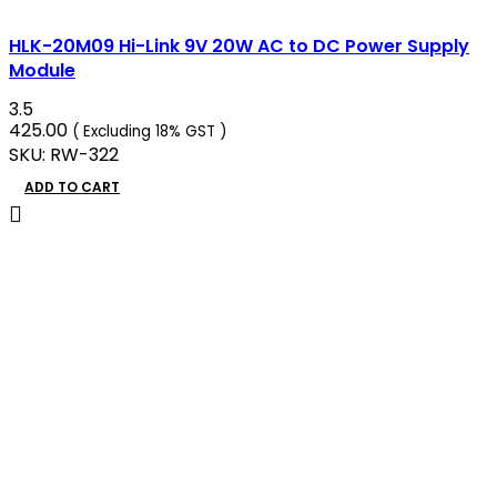
HLK-20M09 Hi-Link 9V 20W AC to DC Power Supply
Module
3.5
425.00
( Excluding 18% GST )
SKU:
RW-322
ADD TO CART