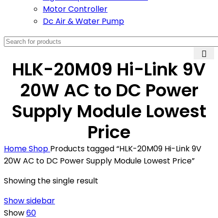
Motor Controller
Dc Air & Water Pump
HLK-20M09 Hi-Link 9V
20W AC to DC Power
Supply Module Lowest
Price
Home
Shop
Products tagged “HLK-20M09 Hi-Link 9V
20W AC to DC Power Supply Module Lowest Price”
Showing the single result
Show sidebar
Show
60