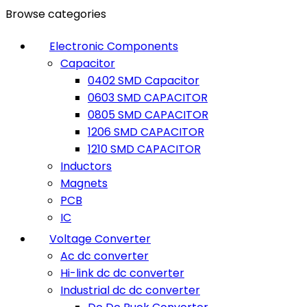
0
0
Browse categories
Electronic Components
Capacitor
0402 SMD Capacitor
0603 SMD CAPACITOR
0805 SMD CAPACITOR
1206 SMD CAPACITOR
1210 SMD CAPACITOR
Inductors
Magnets
PCB
IC
Voltage Converter
Ac dc converter
Hi-link dc dc converter
Industrial dc dc converter