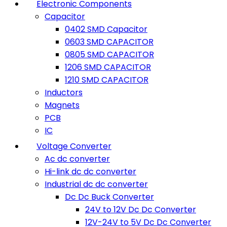
Electronic Components
Capacitor
0402 SMD Capacitor
0603 SMD CAPACITOR
0805 SMD CAPACITOR
1206 SMD CAPACITOR
1210 SMD CAPACITOR
Inductors
Magnets
PCB
IC
Voltage Converter
Ac dc converter
Hi-link dc dc converter
Industrial dc dc converter
Dc Dc Buck Converter
24V to 12V Dc Dc Converter
12V-24V to 5V Dc Dc Converter