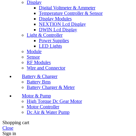
Display
Digital Voltmeter & Ammeter
Temperature Controller & Sensor
Display Modules
NEXTION Lcd Display
DWIN Lcd Display
Light & Controller
Power Supplies
LED Lights
Module
Sensor
RF Modules
Wire and Connector
Battery & Charger
Battery Bms
Battery Charger & Meter
Motor & Pump
High Torque Dc Gear Motor
Motor Controller
Dc Air & Water Pump
Shopping cart
Close
Sign in