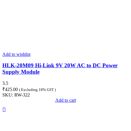
Add to wishlist
HLK-20M09 Hi-Link 9V 20W AC to DC Power
Supply Module
3.5
₹
425.00
( Excluding 18% GST )
SKU:
RW-322
Add to cart