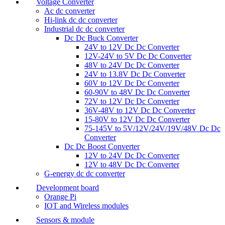
Voltage Converter
Ac dc converter
Hi-link dc dc converter
Industrial dc dc converter
Dc Dc Buck Converter
24V to 12V Dc Dc Converter
12V-24V to 5V Dc Dc Converter
48V to 24V Dc Dc Converter
24V to 13.8V Dc Dc Converter
60V to 12V Dc Dc Converter
60-90V to 48V Dc Dc Converter
72V to 12V Dc Dc Converter
36V-48V to 12V Dc Dc Converter
15-80V to 12V Dc Dc Converter
75-145V to 5V/12V/24V/19V/48V Dc Dc
Converter
Dc Dc Boost Converter
12V to 24V Dc Dc Converter
12V to 48V Dc Dc Converter
G-energy dc dc converter
Development board
Orange Pi
IOT and Wireless modules
Sensors & module