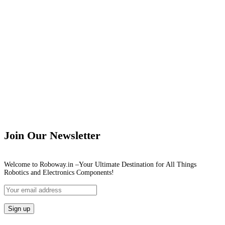
Join Our Newsletter
Welcome to Roboway.in –Your Ultimate Destination for All Things
Robotics and Electronics Components!