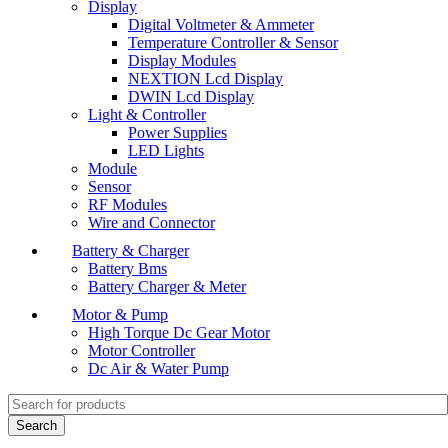
Display
Digital Voltmeter & Ammeter
Temperature Controller & Sensor
Display Modules
NEXTION Lcd Display
DWIN Lcd Display
Light & Controller
Power Supplies
LED Lights
Module
Sensor
RF Modules
Wire and Connector
Battery & Charger
Battery Bms
Battery Charger & Meter
Motor & Pump
High Torque Dc Gear Motor
Motor Controller
Dc Air & Water Pump
Search