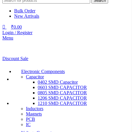
Search
Bulk Order
New Arrivals
₹
0.00
Login / Register
Menu
Discount Sale
Electronic Components
Capacitor
0402 SMD Capacitor
0603 SMD CAPACITOR
0805 SMD CAPACITOR
1206 SMD CAPACITOR
1210 SMD CAPACITOR
Inductors
Magnets
PCB
IC