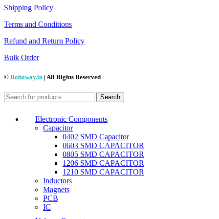
Shipping Policy
Terms and Conditions
Refund and Return Policy
Bulk Order
©
Roboway.in
| All Rights Reserved
Search
Electronic Components
Capacitor
0402 SMD Capacitor
0603 SMD CAPACITOR
0805 SMD CAPACITOR
1206 SMD CAPACITOR
1210 SMD CAPACITOR
Inductors
Magnets
PCB
IC