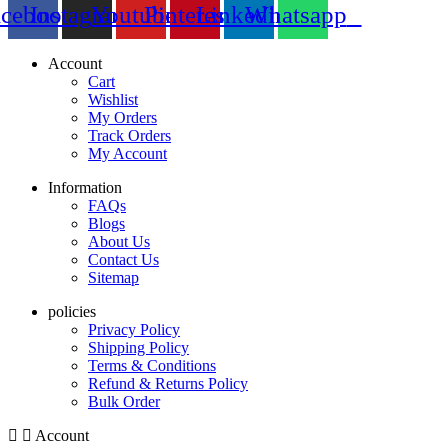
acebook
Instagram
Youtube
Pinterest
Linkedin
Whatsapp
Account
Cart
Wishlist
My Orders
Track Orders
My Account
Information
FAQs
Blogs
About Us
Contact Us
Sitemap
policies
Privacy Policy
Shipping Policy
Terms & Conditions
Refund & Returns Policy
Bulk Order
Account