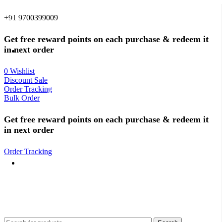
0
0
+91 9700399009
Get free reward points on each purchase & redeem it
in next order
0
Wishlist
Discount Sale
Order Tracking
Bulk Order
Get free reward points on each purchase & redeem it
in next order
Order Tracking