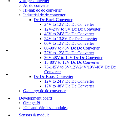
Voltage Converter
Ac dc converter
Hi-link dc dc converter
Industrial dc dc converter
Dc Dc Buck Converter
24V to 12V Dc Dc Converter
12V-24V to 5V Dc Dc Converter
48V to 24V Dc Dc Converter
24V to 13.8V Dc Dc Converter
60V to 12V Dc Dc Converter
60-90V to 48V Dc Dc Converter
72V to 12V Dc Dc Converter
36V-48V to 12V Dc Dc Converter
15-80V to 12V Dc Dc Converter
75-145V to 5V/12V/24V/19V/48V Dc Dc
Converter
Dc Dc Boost Converter
12V to 24V Dc Dc Converter
12V to 48V Dc Dc Converter
G-energy dc dc converter
Development board
Orange Pi
IOT and Wireless modules
Sensors & module