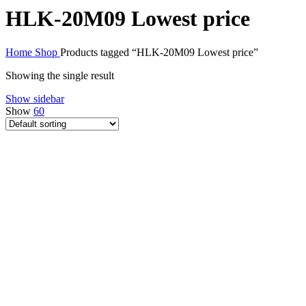
HLK-20M09 Lowest price
Home
Shop
Products tagged “HLK-20M09 Lowest price”
Showing the single result
Show sidebar
Show
60