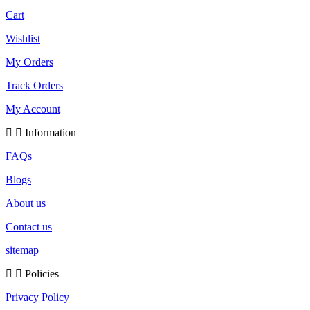
Cart
Wishlist
My Orders
Track Orders
My Account
Information
FAQs
Blogs
About us
Contact us
sitemap
Policies
Privacy Policy