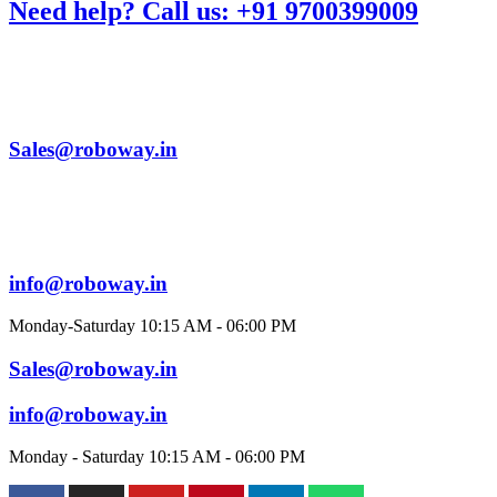
Need help? Call us: +91 9700399009
Sales@roboway.in
info@roboway.in
Monday-Saturday 10:15 AM - 06:00 PM
Sales@roboway.in
info@roboway.in
Monday - Saturday 10:15 AM - 06:00 PM