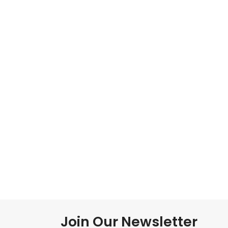
Join Our Newsletter