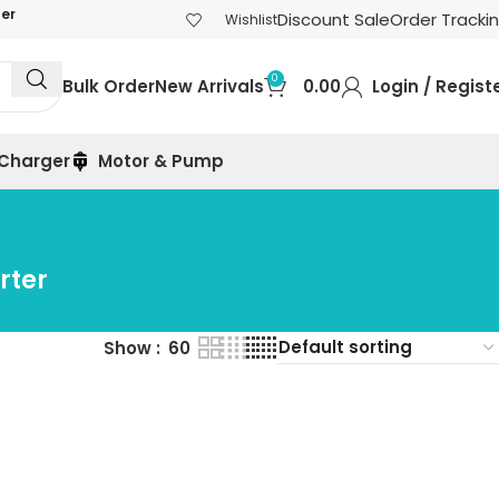
der
Discount Sale
Order Tracki
Wishlist
0
Bulk Order
New Arrivals
0.00
Login / Regist
 Charger
Motor & Pump
rter
Show
60