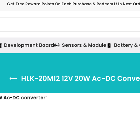
Get Free Reward Points On Each Purchase & Redeem It In Next Or
Development Board
Sensors & Module
Battery &
HLK-20M12 12V 20W Ac-DC Conve
W Ac-DC converter”