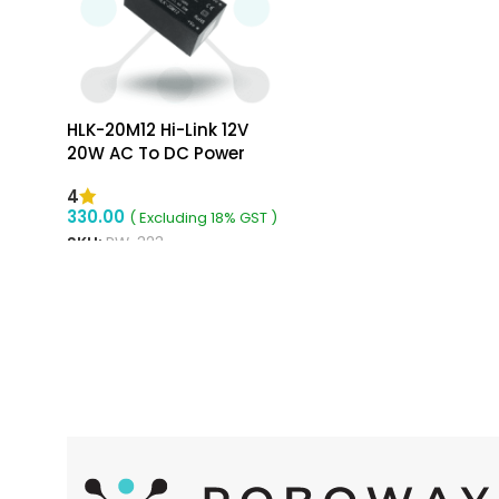
HLK-20M12 Hi-Link 12V
20W AC To DC Power
Supply Module
4
330.00
( Excluding 18% GST )
SKU:
RW-323
ADD TO CART