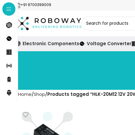
+91 9700399009
Electronic Components
Voltage Converter
Home
Shop
Products tagged “HLK-20M12 12V 20