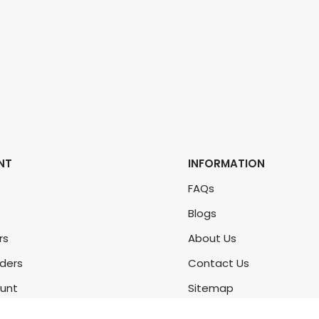
NT
INFORMATION
FAQs
Blogs
rs
About Us
rders
Contact Us
unt
Sitemap