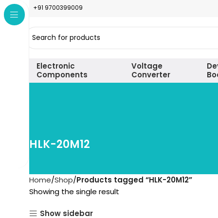
+91 9700399009
Electronic
Voltage
De
Components
Converter
Bo
HLK-20M12
Home
Shop
Products tagged “HLK-20M12”
Showing the single result
Show sidebar