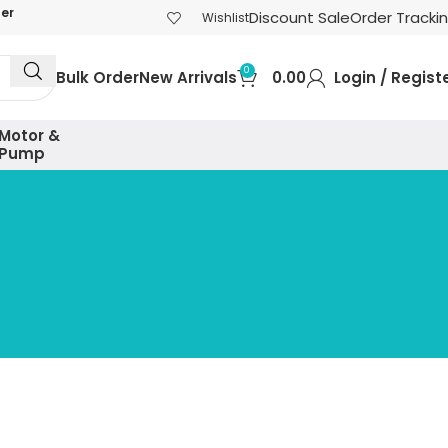
der
Discount Sale
Order Tracki
Wishlist
0
Bulk Order
New Arrivals
0.00
Login / Regist
Motor &
Pump