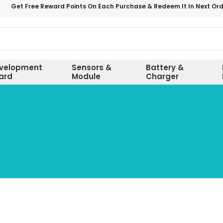
Get Free Reward Points On Each Purchase & Redeem It In Next Or
velopment
Sensors &
Battery &
ard
Module
Charger