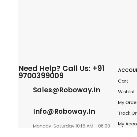
Need Help? Call Us: +91
ACCOU
9700399009
Cart
Sales@roboway.in
Wishlist
My Orde
Info@roboway.in
Track O
My Acco
Monday-Saturday 10:15 AM - 06:00
PM