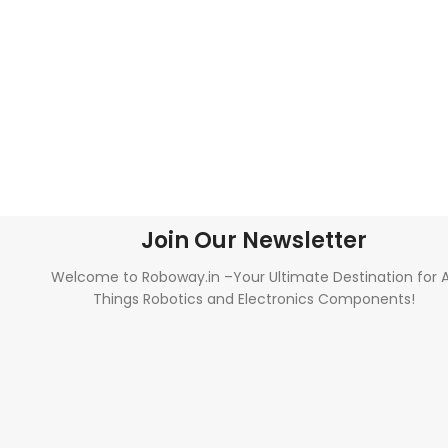
Join Our Newsletter
Welcome to Roboway.in –Your Ultimate Destination for A
Things Robotics and Electronics Components!