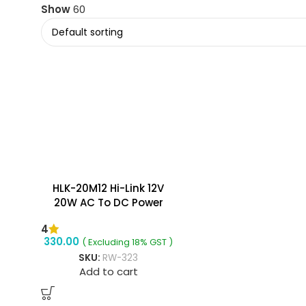
Show
60
HLK-20M12 Hi-Link 12V
20W AC To DC Power
Supply Module
4
330.00
( Excluding 18% GST )
SKU:
RW-323
Add to cart