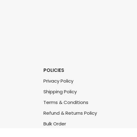
POLICIES
Privacy Policy
Shipping Policy
Terms & Conditions
Refund & Returns Policy
Bulk Order