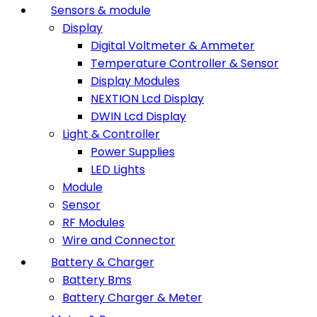
Sensors & module
Display
Digital Voltmeter & Ammeter
Temperature Controller & Sensor
Display Modules
NEXTION Lcd Display
DWIN Lcd Display
Light & Controller
Power Supplies
LED Lights
Module
Sensor
RF Modules
Wire and Connector
Battery & Charger
Battery Bms
Battery Charger & Meter