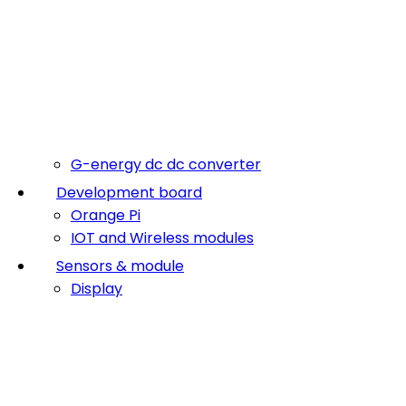
G-energy dc dc converter
Development board
Orange Pi
IOT and Wireless modules
Sensors & module
Display