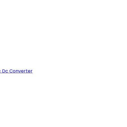
c Dc Converter