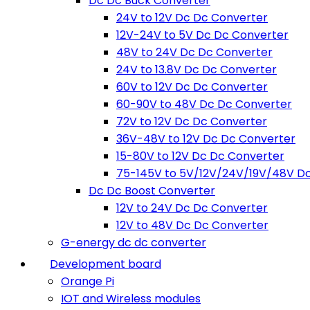
Dc Dc Buck Converter
24V to 12V Dc Dc Converter
12V-24V to 5V Dc Dc Converter
48V to 24V Dc Dc Converter
24V to 13.8V Dc Dc Converter
60V to 12V Dc Dc Converter
60-90V to 48V Dc Dc Converter
72V to 12V Dc Dc Converter
36V-48V to 12V Dc Dc Converter
15-80V to 12V Dc Dc Converter
75-145V to 5V/12V/24V/19V/48V D
Dc Dc Boost Converter
12V to 24V Dc Dc Converter
12V to 48V Dc Dc Converter
G-energy dc dc converter
Development board
Orange Pi
IOT and Wireless modules