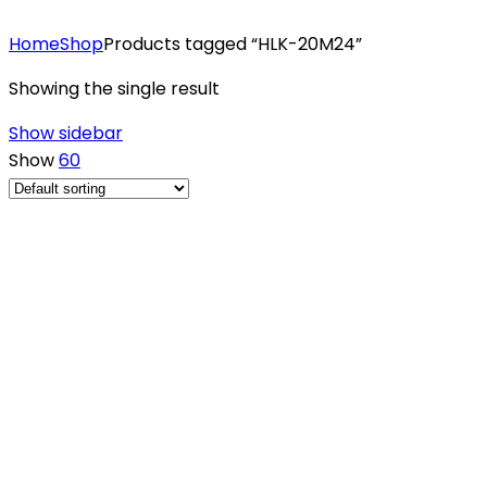
Home
Shop
Products tagged “HLK-20M24”
Showing the single result
Show sidebar
Show
60