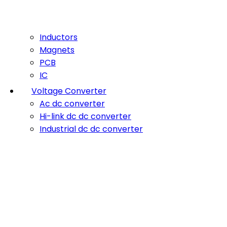
Inductors
Magnets
PCB
IC
Voltage Converter
Ac dc converter
Hi-link dc dc converter
Industrial dc dc converter