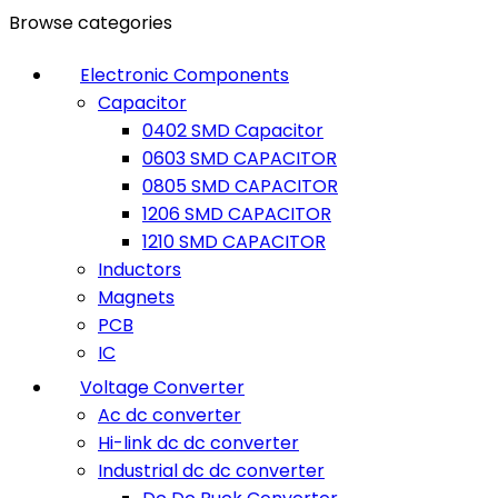
Browse categories
Electronic Components
Capacitor
0402 SMD Capacitor
0603 SMD CAPACITOR
0805 SMD CAPACITOR
1206 SMD CAPACITOR
1210 SMD CAPACITOR
Inductors
Magnets
PCB
IC
Voltage Converter
Ac dc converter
Hi-link dc dc converter
Industrial dc dc converter