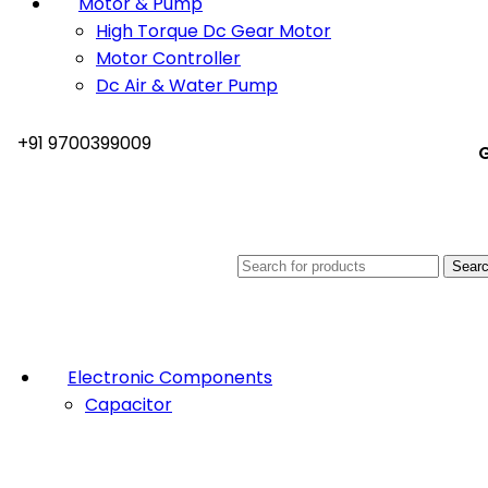
Motor & Pump
High Torque Dc Gear Motor
Motor Controller
Dc Air & Water Pump
+91 9700399009
G
Sear
Electronic Components
Capacitor