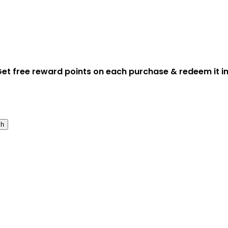
et free reward points on each purchase & redeem it in
ch