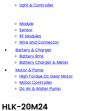
Light & Controller
Module
Sensor
RF Modules
Wire and Connector
Battery & Charger
Battery Bms
Battery Charger & Meter
Motor & Pump
High Torque Dc Gear Motor
Motor Controller
Dc Air & Water Pump
HLK-20M24