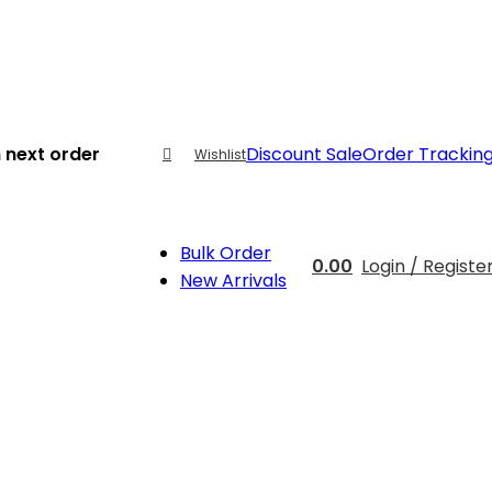
 next order
Discount Sale
Order Trackin
Wishlist
Bulk Order
0.00
Login / Registe
New Arrivals