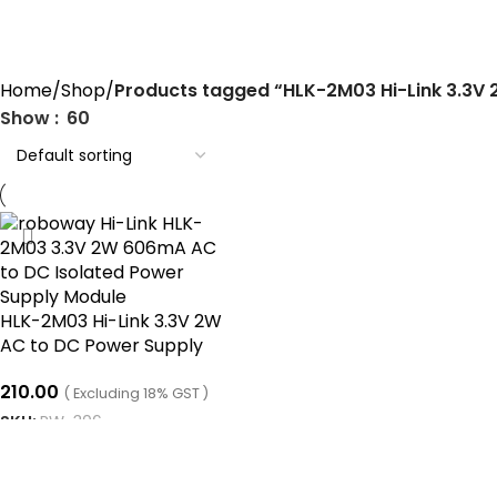
HLK-2M03 Hi-Link 3.3V 2W AC t
Home
Shop
Products tagged “HLK-2M03 Hi-Link 3.3V
Show
60
HLK-2M03 Hi-Link 3.3V 2W
AC to DC Power Supply
Module
210.00
( Excluding 18% GST )
SKU:
RW-306
ADD TO CART