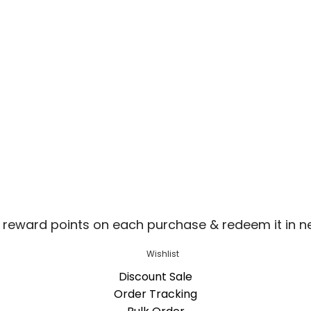
 reward points on each purchase & redeem it in n
Wishlist
Discount Sale
Order Tracking