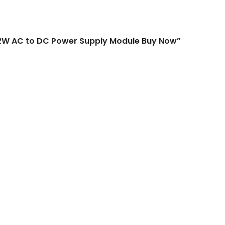
o DC Power Supply Module Buy N
 2W AC to DC Power Supply Module Buy Now”