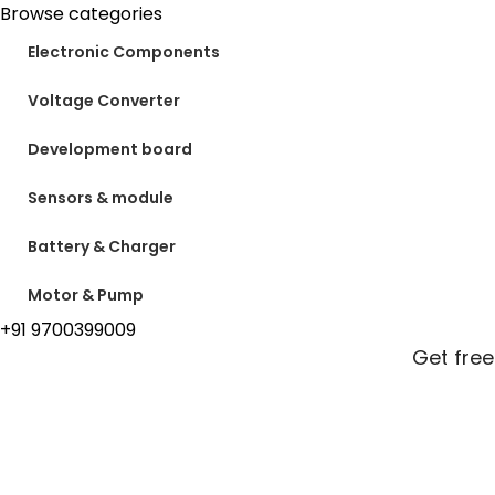
Browse categories
Electronic Components
Voltage Converter
Development board
Sensors & module
Battery & Charger
Motor & Pump
+91 9700399009
Get free