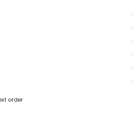
ext order