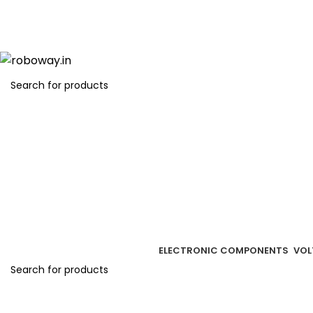
Get free
ELECTRONIC COMPONENTS
VOL