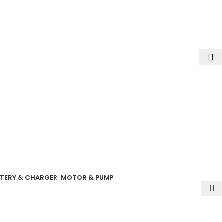
ext order
TERY & CHARGER
MOTOR & PUMP