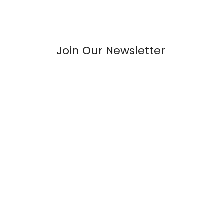
Join Our Newsletter
Welcome to Roboway.in –Your Ultimate Destination for All
Things Robotics and Electronics Components!
INFORMATION
FAQs
Blogs
About Us
Contact Us
Sitemap