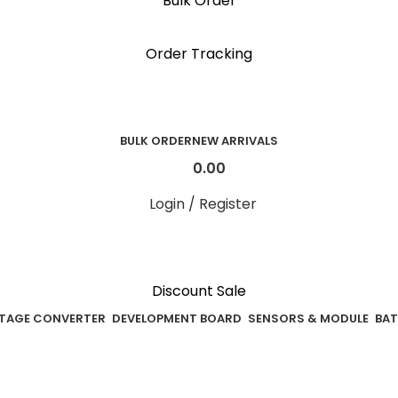
Bulk Order
 reward points on each purchase & redeem it in n
Order Tracking
BULK ORDER
NEW ARRIVALS
0.00
Login / Register
Discount Sale
TAGE CONVERTER
DEVELOPMENT BOARD
SENSORS & MODULE
BAT