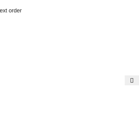
ext order
ext order