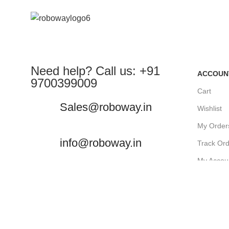
Need help? Call us: +91
ACCOUN
9700399009
Cart
Sales@roboway.in
Wishlist
My Order
info@roboway.in
Track Or
My Accou
Monday-Saturday 10:15 AM -
06:00 PM