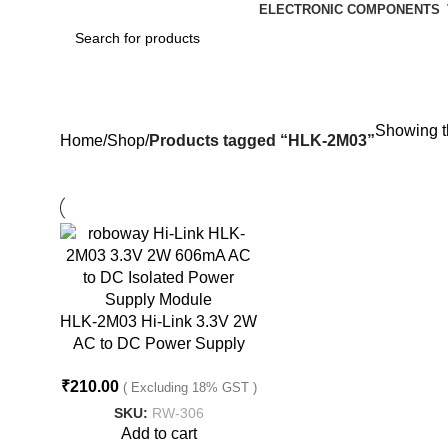
ELECTRONIC COMPONENTS
HLK-2M03
Showing th
Home
Shop
Products tagged “HLK-2M03”
HLK-2M03 Hi-Link 3.3V 2W
AC to DC Power Supply
Module
₹
210.00
( Excluding 18% GST )
SKU:
RW-306
Add to cart