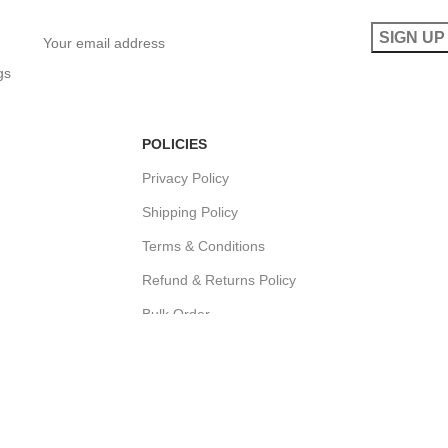
gs
POLICIES
Privacy Policy
Shipping Policy
Terms & Conditions
Refund & Returns Policy
Bulk Order