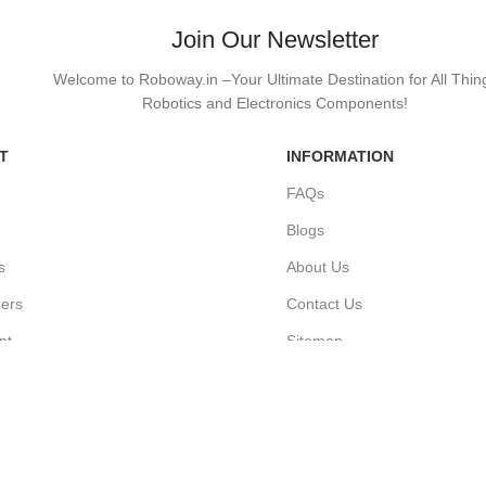
Join Our Newsletter
Welcome to Roboway.in –Your Ultimate Destination for All Thin
Robotics and Electronics Components!
T
INFORMATION
FAQs
Blogs
s
About Us
ders
Contact Us
nt
Sitemap