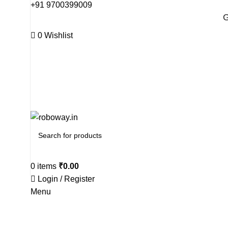
+91 9700399009
G
0
Wishlist
G
0
items
₹
0.00
Login / Register
Menu