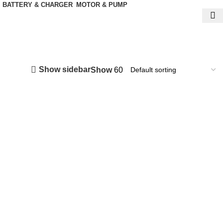
BATTERY & CHARGER
MOTOR & PUMP
Show sidebar
Show
60