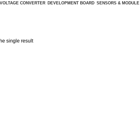
VOLTAGE CONVERTER
DEVELOPMENT BOARD
SENSORS & MODULE
e single result