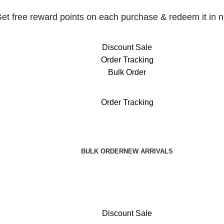
et free reward points on each purchase & redeem it in n
Discount Sale
Order Tracking
Bulk Order
et free reward points on each purchase & redeem it in n
Order Tracking
BULK ORDER
NEW ARRIVALS
Discount Sale