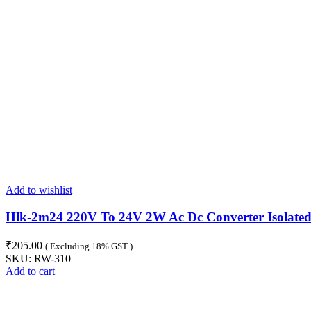
Add to wishlist
Hlk-2m24 220V To 24V 2W Ac Dc Converter Isolate
₹
205.00
( Excluding 18% GST )
SKU:
RW-310
Add to cart