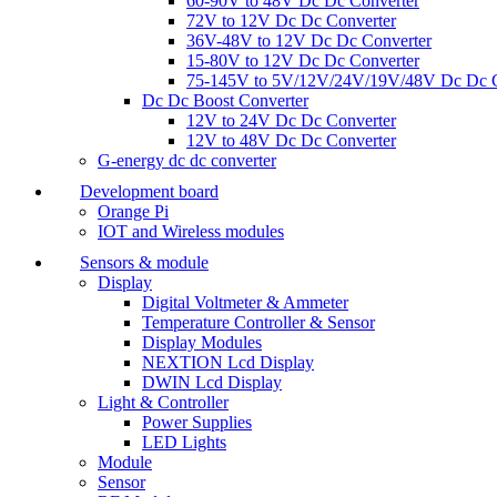
60-90V to 48V Dc Dc Converter
72V to 12V Dc Dc Converter
36V-48V to 12V Dc Dc Converter
15-80V to 12V Dc Dc Converter
75-145V to 5V/12V/24V/19V/48V Dc Dc C
Dc Dc Boost Converter
12V to 24V Dc Dc Converter
12V to 48V Dc Dc Converter
G-energy dc dc converter
Development board
Orange Pi
IOT and Wireless modules
Sensors & module
Display
Digital Voltmeter & Ammeter
Temperature Controller & Sensor
Display Modules
NEXTION Lcd Display
DWIN Lcd Display
Light & Controller
Power Supplies
LED Lights
Module
Sensor