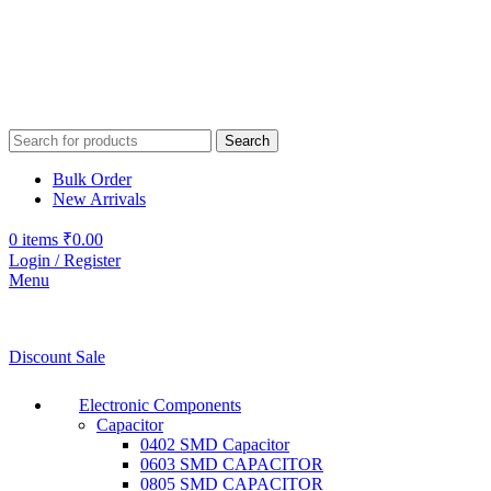
Search
Bulk Order
New Arrivals
0
items
₹
0.00
Login / Register
Menu
Discount Sale
Electronic Components
Capacitor
0402 SMD Capacitor
0603 SMD CAPACITOR
0805 SMD CAPACITOR