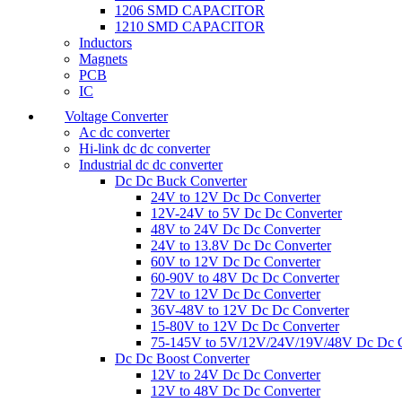
1206 SMD CAPACITOR
1210 SMD CAPACITOR
Inductors
Magnets
PCB
IC
Voltage Converter
Ac dc converter
Hi-link dc dc converter
Industrial dc dc converter
Dc Dc Buck Converter
24V to 12V Dc Dc Converter
12V-24V to 5V Dc Dc Converter
48V to 24V Dc Dc Converter
24V to 13.8V Dc Dc Converter
60V to 12V Dc Dc Converter
60-90V to 48V Dc Dc Converter
72V to 12V Dc Dc Converter
36V-48V to 12V Dc Dc Converter
15-80V to 12V Dc Dc Converter
75-145V to 5V/12V/24V/19V/48V Dc Dc C
Dc Dc Boost Converter
12V to 24V Dc Dc Converter
12V to 48V Dc Dc Converter