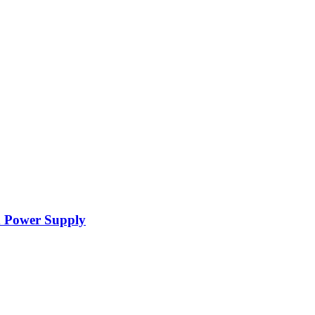
d Power Supply