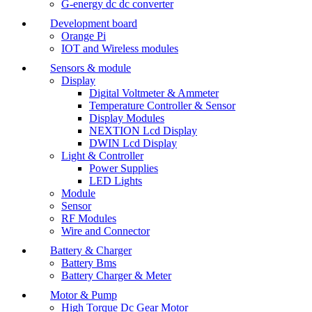
G-energy dc dc converter
Development board
Orange Pi
IOT and Wireless modules
Sensors & module
Display
Digital Voltmeter & Ammeter
Temperature Controller & Sensor
Display Modules
NEXTION Lcd Display
DWIN Lcd Display
Light & Controller
Power Supplies
LED Lights
Module
Sensor
RF Modules
Wire and Connector
Battery & Charger
Battery Bms
Battery Charger & Meter
Motor & Pump
High Torque Dc Gear Motor