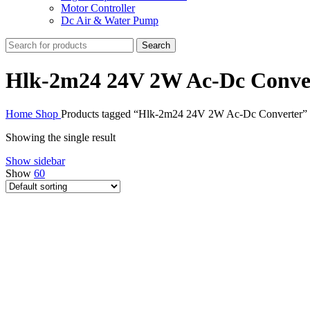
Motor Controller
Dc Air & Water Pump
Search
Hlk-2m24 24V 2W Ac-Dc Conve
Home
Shop
Products tagged “Hlk-2m24 24V 2W Ac-Dc Converter”
Showing the single result
Show sidebar
Show
60