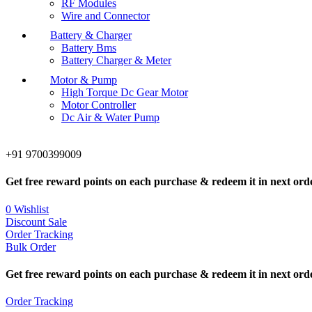
RF Modules
Wire and Connector
Battery & Charger
Battery Bms
Battery Charger & Meter
Motor & Pump
High Torque Dc Gear Motor
Motor Controller
Dc Air & Water Pump
+91 9700399009
Get free reward points on each purchase & redeem it in next ord
0
Wishlist
Discount Sale
Order Tracking
Bulk Order
Get free reward points on each purchase & redeem it in next ord
Order Tracking