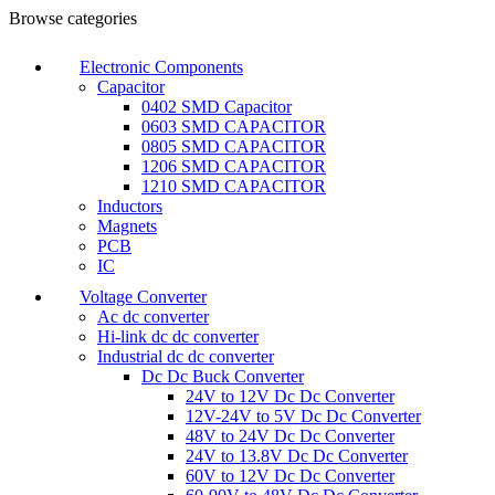
Browse categories
Electronic Components
Capacitor
0402 SMD Capacitor
0603 SMD CAPACITOR
0805 SMD CAPACITOR
1206 SMD CAPACITOR
1210 SMD CAPACITOR
Inductors
Magnets
PCB
IC
Voltage Converter
Ac dc converter
Hi-link dc dc converter
Industrial dc dc converter
Dc Dc Buck Converter
24V to 12V Dc Dc Converter
12V-24V to 5V Dc Dc Converter
48V to 24V Dc Dc Converter
24V to 13.8V Dc Dc Converter
60V to 12V Dc Dc Converter