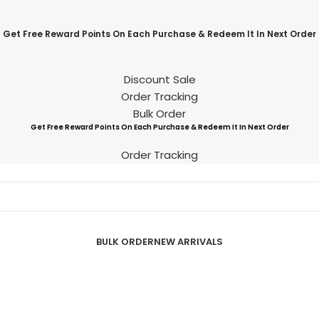
Get Free Reward Points On Each Purchase & Redeem It In Next Order
Discount Sale
Order Tracking
Bulk Order
Get Free Reward Points On Each Purchase & Redeem It In Next Order
Order Tracking
BULK ORDER
NEW ARRIVALS