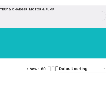
TERY & CHARGER
MOTOR & PUMP
Show
60