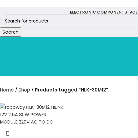
ELECTRONIC COMPONENTS
VOL
Search
Home
Shop
Products tagged “HLK-30M12”