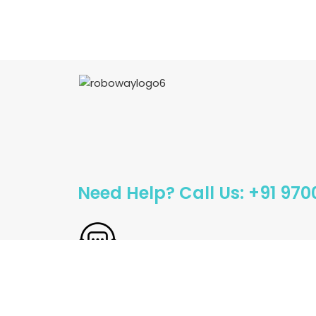
Need Help? Call Us: +91 97
Sales@roboway.in