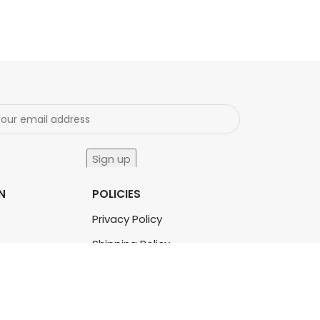
N
POLICIES
Privacy Policy
Shipping Policy
Terms & Conditions
Refund & Returns Policy
Bulk Order