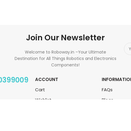
Join Our Newsletter
Welcome to Roboway.in –Your Ultimate
Destination for All Things Robotics and Electronics
Components!
00399009
ACCOUNT
INFORMATIO
Cart
FAQs
Wishlist
Blogs
My Orders
About Us
Track Orders
Contact Us
My Account
Sitemap