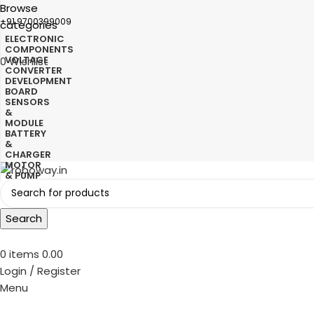
Browse
+91 9700399009
categories
ELECTRONIC
COMPONENTS
VOLTAGE
0
Wishlist
CONVERTER
DEVELOPMENT
BOARD
SENSORS
&
MODULE
BATTERY
&
CHARGER
MOTOR
& PUMP
Search
0
items
0.00
Login / Register
Menu