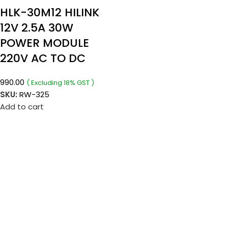
HLK-30M12 HILINK
12V 2.5A 30W
POWER MODULE
220V AC TO DC
990.00
( Excluding 18% GST )
SKU:
RW-325
Add to cart