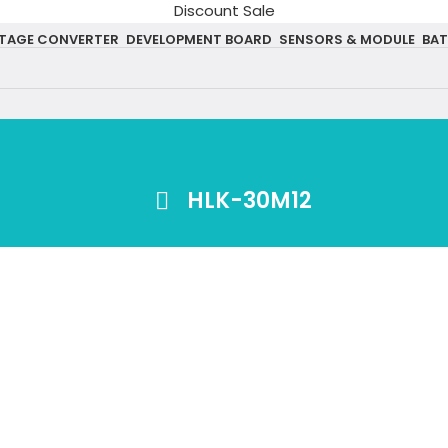
Discount Sale
TAGE CONVERTER
DEVELOPMENT BOARD
SENSORS & MODULE
BAT
HLK-30M12