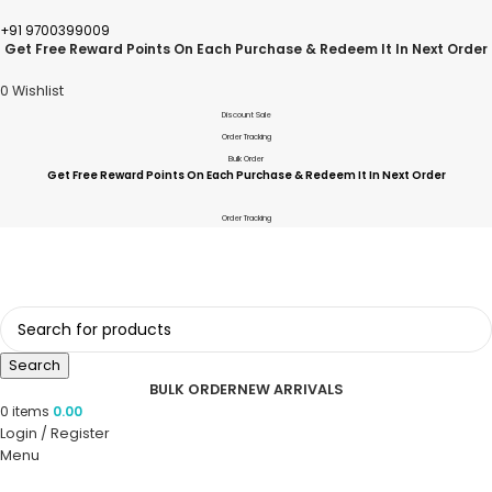
+91 9700399009
Get Free Reward Points On Each Purchase & Redeem It In Next Order
0
Wishlist
Discount Sale
Order Tracking
Bulk Order
Get Free Reward Points On Each Purchase & Redeem It In Next Order
Order Tracking
Search
BULK ORDER
NEW ARRIVALS
0
items
0.00
Login / Register
Menu