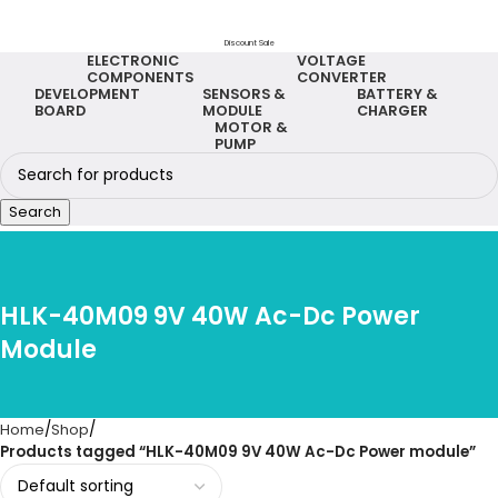
Discount Sale
ELECTRONIC
VOLTAGE
COMPONENTS
CONVERTER
DEVELOPMENT
SENSORS &
BATTERY &
BOARD
MODULE
CHARGER
MOTOR &
PUMP
Search
HLK-40M09 9V 40W Ac-Dc Power
Module
Home
Shop
Products tagged “HLK-40M09 9V 40W Ac-Dc Power module”