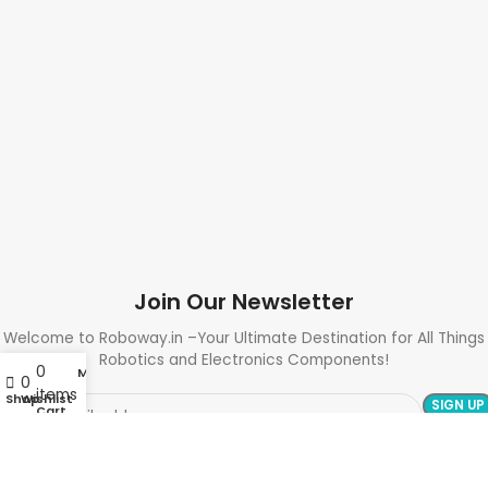
Join Our Newsletter
Welcome to Roboway.in –Your Ultimate Destination for All Things
Robotics and Electronics Components!
0
My account
0
items
Shop
Wishlist
Cart
Need Help? Call Us: +91 9700399009