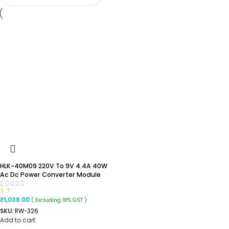
HLK-40M09 220V To 9V 4.4A 40W
Ac Dc Power Converter Module
3.7
₹
1,038.00
( Excluding 18% GST )
SKU:
RW-326
Add to cart