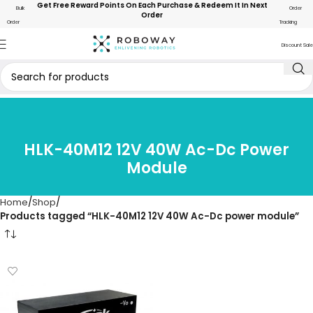
Get Free Reward Points On Each Purchase & Redeem It In Next
Bulk
Order
Order
Order
Tracking
Discount Sale
HLK-40M12 12V 40W Ac-Dc Power
Module
Home
Shop
Products tagged “HLK-40M12 12V 40W Ac-Dc power module”