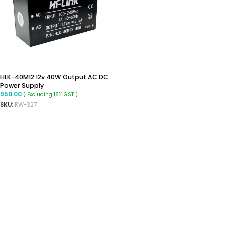
HLK-40M12 12v 40W Output AC DC
Power Supply
950.00
( Excluding 18% GST )
SKU:
RW-327
ADD TO CART