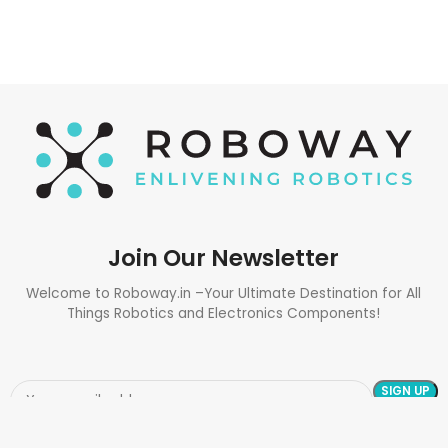
Join Our Newsletter
Welcome to Roboway.in –Your Ultimate Destination for All
Things Robotics and Electronics Components!