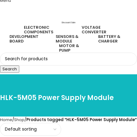
Menu
Discount Sale
ELECTRONIC
VOLTAGE
COMPONENTS
CONVERTER
DEVELOPMENT
SENSORS &
BATTERY &
BOARD
MODULE
CHARGER
MOTOR &
PUMP
Search
HLK-5M05 Power Supply Module
Home
Shop
Products tagged “HLK-5M05 Power Supply Module”