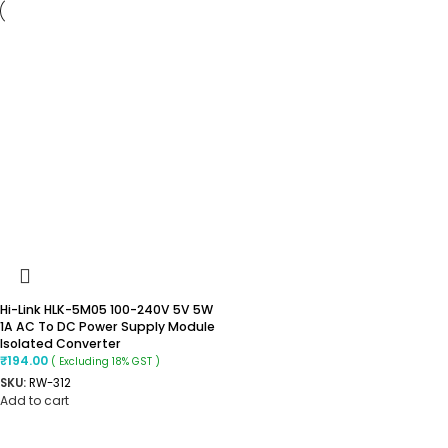
Hi-Link HLK-5M05 100-240V 5V 5W
1A AC To DC Power Supply Module
Isolated Converter
₹
194.00
( Excluding 18% GST )
SKU:
RW-312
Add to cart