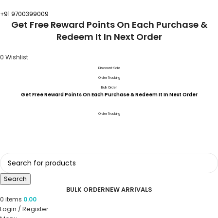
+91 9700399009
Get Free Reward Points On Each Purchase &
Redeem It In Next Order
0
Wishlist
Discount Sale
Order Tracking
Bulk Order
Get Free Reward Points On Each Purchase & Redeem It In Next Order
Order Tracking
Search
BULK ORDER
NEW ARRIVALS
0
items
0.00
Login / Register