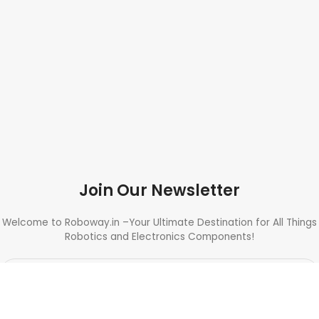
Join Our Newsletter
Welcome to Roboway.in –Your Ultimate Destination for All Things
Robotics and Electronics Components!